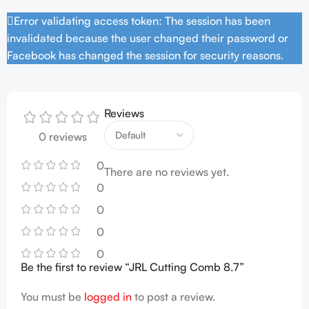
Error validating access token: The session has been
invalidated because the user changed their password or
Facebook has changed the session for security reasons.
Reviews
0 reviews
0
There are no reviews yet.
0
0
0
0
Be the first to review “JRL Cutting Comb 8.7”
You must be
logged in
to post a review.