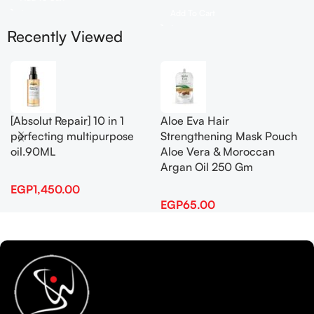
Add To Cart
Recently Viewed
[Absolut Repair] 10 in 1
Aloe Eva Hair
perfecting multipurpose
Strengthening Mask Pouch
oil.90ML
Aloe Vera & Moroccan
Argan Oil 250 Gm
EGP
1,450.00
EGP
65.00