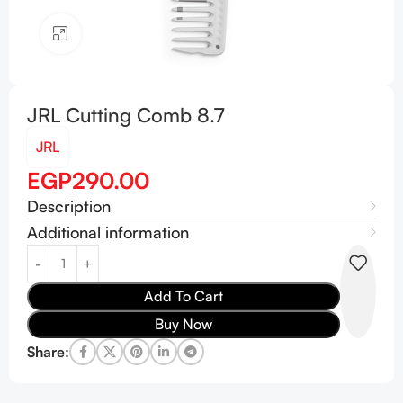
Click to enlarge
JRL Cutting Comb 8.7
JRL
EGP
290.00
Description
Additional information
Add To Cart
Buy Now
Share: