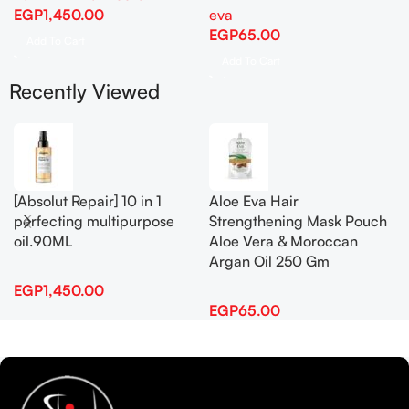
EGP
1,450.00
eva
EGP
65.00
Add To Cart
Add To Cart
Recently Viewed
[Absolut Repair] 10 in 1
Aloe Eva Hair
perfecting multipurpose
Strengthening Mask Pouch
oil.90ML
Aloe Vera & Moroccan
Argan Oil 250 Gm
EGP
1,450.00
EGP
65.00