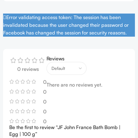
Error validating access token: The session has been
invalidated because the user changed their password or
Facebook has changed the session for security reasons.
Reviews
0 reviews
0
There are no reviews yet.
0
0
0
0
Be the first to review “JF John France Bath Bomb |
Egg | 100 g”