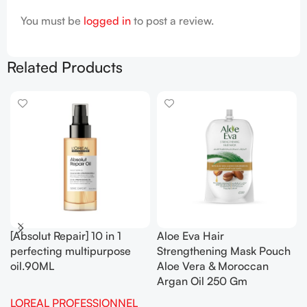
You must be
logged in
to post a review.
Related Products
[Absolut Repair] 10 in 1
Aloe Eva Hair
perfecting multipurpose
Strengthening Mask Pouch
oil.90ML
Aloe Vera & Moroccan
Argan Oil 250 Gm
LOREAL PROFESSIONNEL