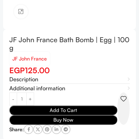
Click to enlarge
JF John France Bath Bomb | Egg | 100
g
JF John France
EGP
125.00
Description
Additional information
Add To Cart
Buy Now
Share: