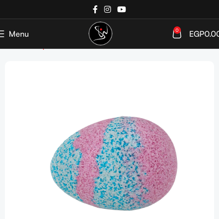
0
Menu
EGP
0.0
Home
Shop
John France