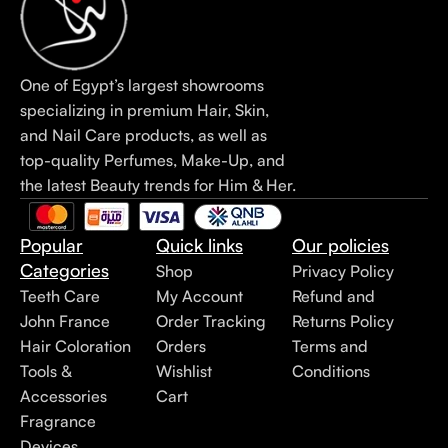
One of Egypt’s largest showrooms
specializing in premium Hair, Skin,
and Nail Care products, as well as
top-quality Perfumes, Make-Up, and
the latest Beauty trends for Him & Her.
Popular
Quick links
Our policies
Categories
Shop
Privacy Policy
Teeth Care
My Account
Refund and
John France
Order Tracking
Returns Policy
Hair Coloration
Orders
Terms and
Tools &
Wishlist
Conditions
Accessories
Cart
Fragrance
Devices