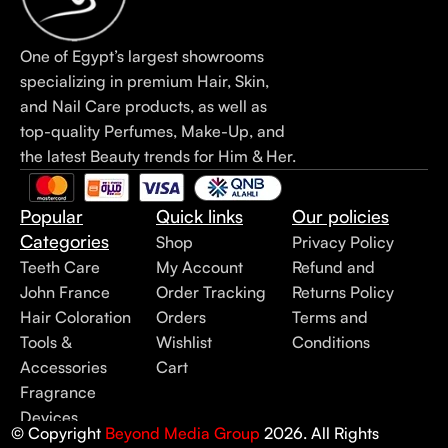
One of Egypt’s largest showrooms
specializing in premium Hair, Skin,
and Nail Care products, as well as
top-quality Perfumes, Make-Up, and
the latest Beauty trends for Him & Her.
Popular
Quick links
Our policies
Categories
Shop
Privacy Policy
Teeth Care
My Account
Refund and
John France
Order Tracking
Returns Policy
Hair Coloration
Orders
Terms and
Tools &
Wishlist
Conditions
Accessories
Cart
Fragrance
Devices
© Copyright
Beyond Media Group
2026. All Rights