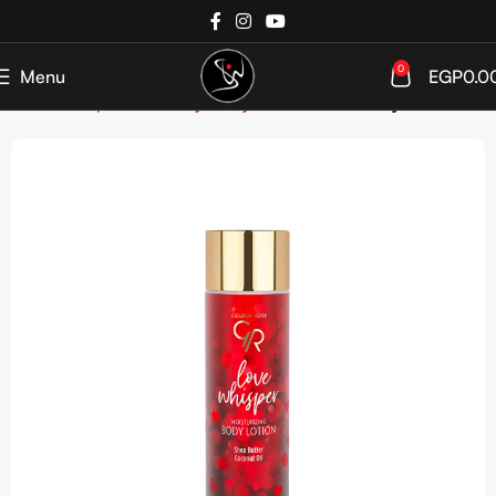
0
Menu
EGP
0.0
Home
Shop
Bath&Body
Body Moisturizers
Body Lotion