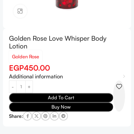
Click to enlarge
Golden Rose Love Whisper Body
Lotion
Golden Rose
EGP
450.00
Additional information
Add To Cart
Buy Now
Share: