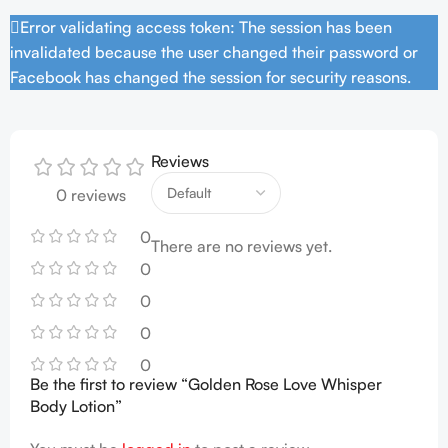
Error validating access token: The session has been
invalidated because the user changed their password or
Facebook has changed the session for security reasons.
Reviews
0 reviews
0
There are no reviews yet.
0
0
0
0
Be the first to review “Golden Rose Love Whisper
Body Lotion”