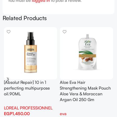
You must be
logged in
to post a review.
Related Products
[Absolut Repair] 10 in 1
Aloe Eva Hair
perfecting multipurpose
Strengthening Mask Pouch
oil.90ML
Aloe Vera & Moroccan
Argan Oil 250 Gm
LOREAL PROFESSIONNEL
EGP
1,450.00
eva