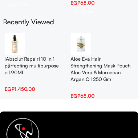
EGP
65.00
Add To Cart
Add To Cart
Recently Viewed
[Absolut Repair] 10 in 1
Aloe Eva Hair
perfecting multipurpose
Strengthening Mask Pouch
oil.90ML
Aloe Vera & Moroccan
Argan Oil 250 Gm
EGP
1,450.00
EGP
65.00