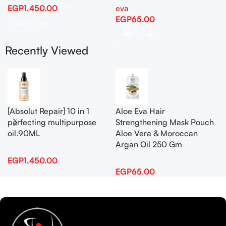
EGP
1,450.00
eva
EGP
65.00
Add To Cart
Add To Cart
Recently Viewed
[Absolut Repair] 10 in 1
Aloe Eva Hair
perfecting multipurpose
Strengthening Mask Pouch
oil.90ML
Aloe Vera & Moroccan
Argan Oil 250 Gm
EGP
1,450.00
EGP
65.00