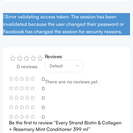
Error validating access token: The session has been
invalidated because the user changed their password or
Facebook has changed the session for security reasons.
Reviews
0 reviews
0
There are no reviews yet.
0
0
0
0
Be the first to review “Every Strand Biotin & Collagen
+ Rosemary Mint Conditioner 399 ml”