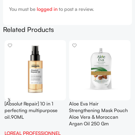
You must be
logged in
to post a review.
Related Products
[Absolut Repair] 10 in 1
Aloe Eva Hair
perfecting multipurpose
Strengthening Mask Pouch
oil.90ML
Aloe Vera & Moroccan
Argan Oil 250 Gm
LOREAL PROFESSIONNEL