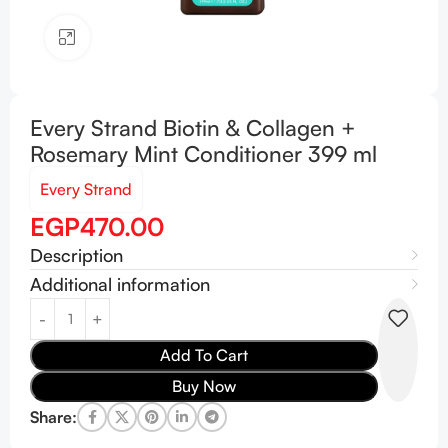
Click to enlarge
Every Strand Biotin & Collagen +
Rosemary Mint Conditioner 399 ml
Every Strand
EGP
470.00
Description
Additional information
Add To Cart
Buy Now
Share: