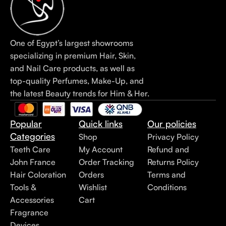
One of Egypt’s largest showrooms
specializing in premium Hair, Skin,
and Nail Care products, as well as
top-quality Perfumes, Make-Up, and
the latest Beauty trends for Him & Her.
Popular
Quick links
Our policies
Categories
Shop
Privacy Policy
Teeth Care
My Account
Refund and
John France
Order Tracking
Returns Policy
Hair Coloration
Orders
Terms and
Tools &
Wishlist
Conditions
Accessories
Cart
Fragrance
Devices