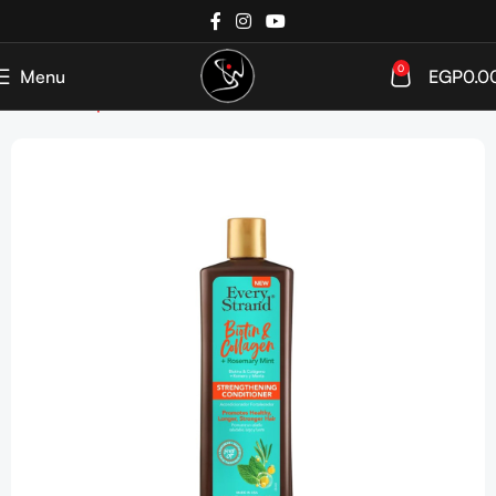
0
Menu
EGP
0.0
Home
Shop
Hair care