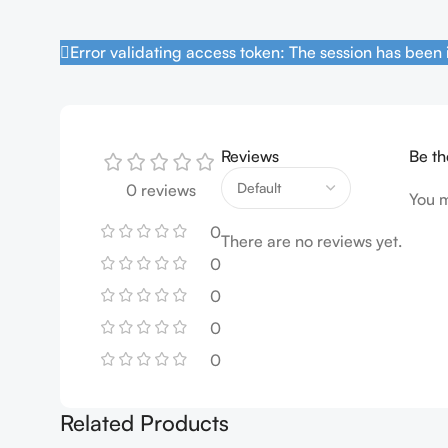
Error validating access token: The session has been
Reviews
Be th
0 reviews
You 
0
There are no reviews yet.
0
0
0
0
Related Products