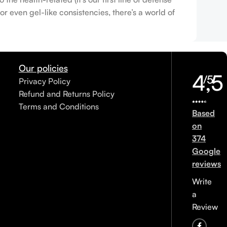
r even gel-like consistencies, there’s a world of
Our policies
4,5
/5
Privacy Policy
Refund and Returns Policy
Terms and Conditions
Based
on
374
Google
reviews
Write
a
Review