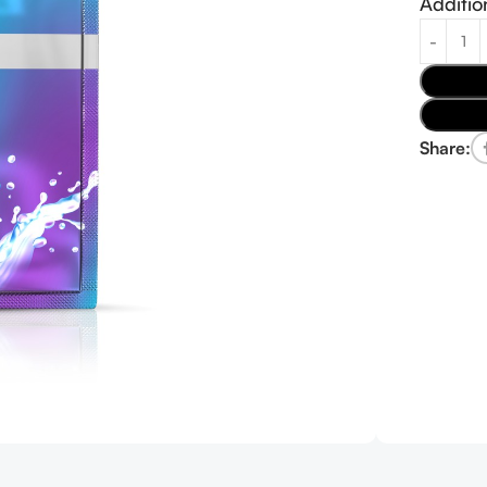
Additio
Share: