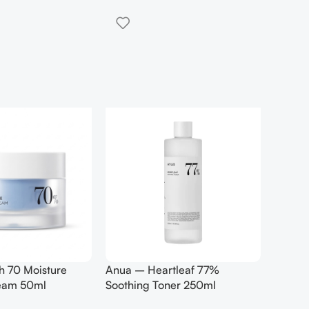
h 70 Moisture
Anua – Heartleaf 77%
Anua –
ream 50ml
Soothing Toner 250ml
Contro