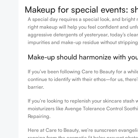
Makeup for special events: s
A special day requires a special look, and bright 
right makeup will help you feel confident and unfo
aggressive detergents of yesteryear, today’s clean
impurities and make-up residue without stripping th
Make-up should harmonize with your 
If you’ve been following Care to Beauty for a whi
continue to identify with their ethos–for us, ther
barrier.
If you’re looking to replenish your skincare stas
moisturizers like Avenge Tolerance Control Sooth
Repairing.
Here at Care to Beauty, we’re sunscreen evangelist
ranging from the cosmetic (it helps prevent photoa