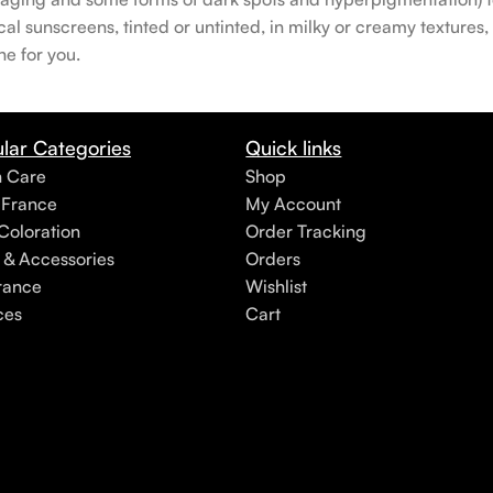
 sunscreens, tinted or untinted, in milky or creamy textures, o
ne for you.
lar Categories
Quick links
h Care
Shop
 France
My Account
Coloration
Order Tracking
 & Accessories
Orders
rance
Wishlist
ces
Cart