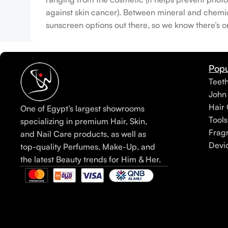
against skin cancer). Between mineral and chemical
sunscreen options out there, so we know there’s o
Popu
Teet
John
Hair 
One of Egypt’s largest showrooms
Tools
specializing in premium Hair, Skin,
Frag
and Nail Care products, as well as
Devi
top-quality Perfumes, Make-Up, and
the latest Beauty trends for Him & Her.