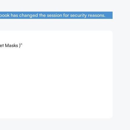
book has changed the session for security reasons.
et Masks )”