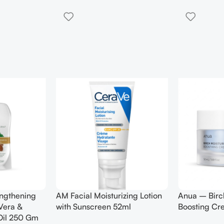
engthening
AM Facial Moisturizing Lotion
Anua – Birc
Vera &
with Sunscreen 52ml
Boosting C
Oil 250 Gm