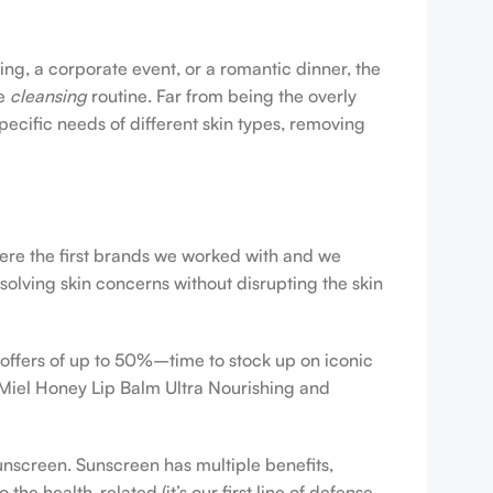
ing, a corporate event, or a romantic dinner, the
ve
cleansing
routine. Far from being the overly
pecific needs of different skin types, removing
were the first brands we worked with and we
esolving skin concerns without disrupting the skin
 offers of up to 50%–time to stock up on iconic
 Miel Honey Lip Balm Ultra Nourishing and
sunscreen. Sunscreen has multiple benefits,
e health-related (it’s our first line of defense