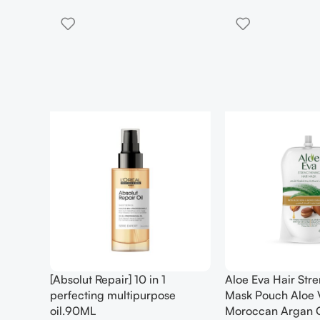
[Absolut Repair] 10 in 1
Aloe Eva Hair Str
perfecting multipurpose
Mask Pouch Aloe 
oil.90ML
Moroccan Argan 