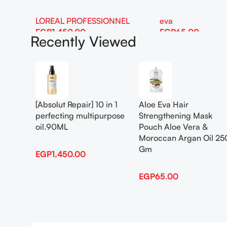
LOREAL PROFESSIONNEL
eva
EGP
1,450.00
EGP
65.00
Recently Viewed
Add To Cart
Add To Cart
[Absolut Repair] 10 in 1
Aloe Eva Hair
perfecting multipurpose
Strengthening Mask
oil.90ML
Pouch Aloe Vera &
Moroccan Argan Oil 25
Gm
EGP
1,450.00
EGP
65.00