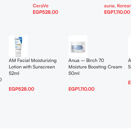
CeraVe
auna
,
Korean
EGP
528.00
EGP
1,110.00
Add To Cart
Add To Cart
AM Facial Moisturizing
Anua – Birch 70
A
Lotion with Sunscreen
Moisture Boosting Cream
S
52ml
50ml
0
EGP
528.00
EGP
1,110.00