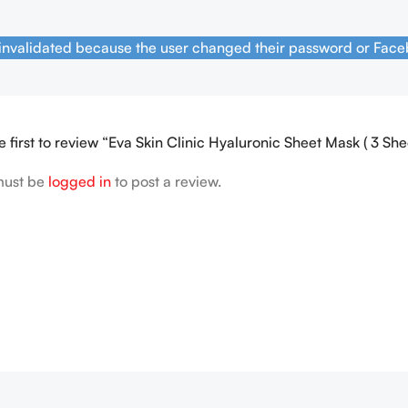
 invalidated because the user changed their password or Face
e first to review “Eva Skin Clinic Hyaluronic Sheet Mask ( 3 She
must be
logged in
to post a review.