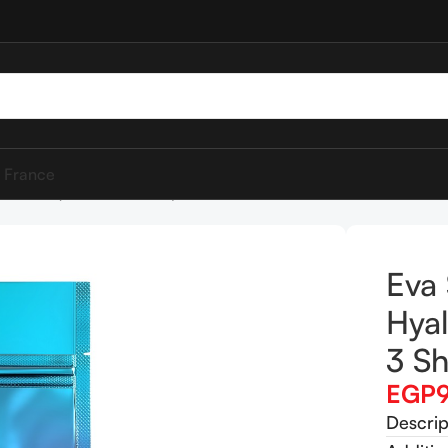
 France
et Mask ( 3 Sheet Masks )
Eva 
Hyal
3 Sh
EGP
Descrip