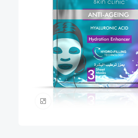
Click to enlarge