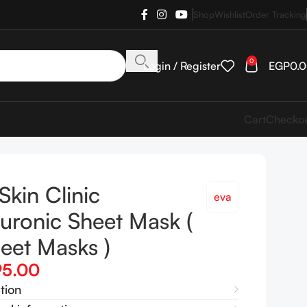
Shop
Wishlist
Order Tracking
0
Login / Register
EGP
0.
Cart
Checko
Skin Clinic
eva
uronic Sheet Mask (
eet Masks )
95.00
tion