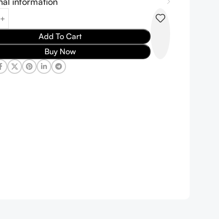
nal information
Add To Cart
Buy Now