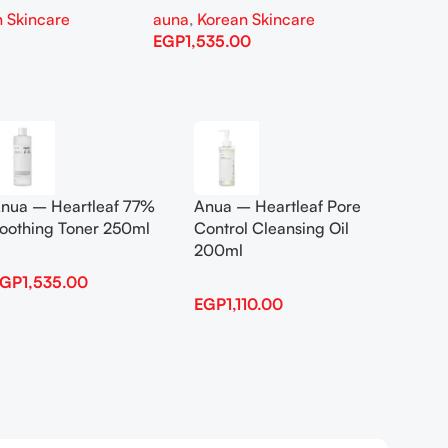
 Skincare
auna
,
Korean Skincare
auna
,
EGP
1,535.00
EGP
1,
Add To Cart
Add To
nua – Heartleaf 77%
Anua – Heartleaf Pore
Anua B
oothing Toner 250ml
Control Cleansing Oil
Boosti
200ml
EGP
1,535.00
EGP
1,
EGP
1,110.00