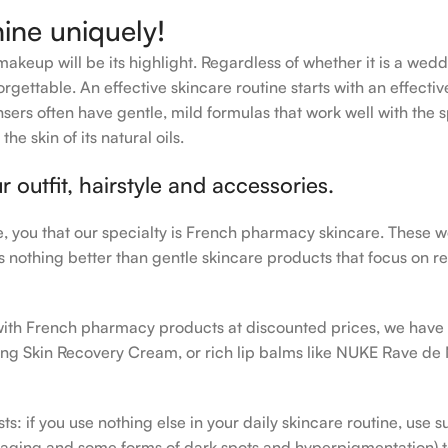
hine uniquely!
makeup will be its highlight. Regardless of whether it is a wedd
rgettable. An effective skincare routine starts with an effecti
sers often have gentle, mild formulas that work well with the s
e skin of its natural oils.
outfit, hairstyle and accessories.
le, you that our specialty is French pharmacy skincare. These 
e’s nothing better than gentle skincare products that focus on r
h with French pharmacy products at discounted prices, we have
ing Skin Recovery Cream, or rich lip balms like NUKE Rave de
s: if you use nothing else in your daily skincare routine, use 
ging and some forms of dark spots and hyperpigmentation) to th