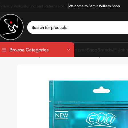
Privacy Policy
Refund and Returns Policy
Welcome to Samir William Shop
Home
Shop
Brands
JF John
Browse Categories
Home
Shop
SkinCare
Eva Skin Clinic Hyaluronic She