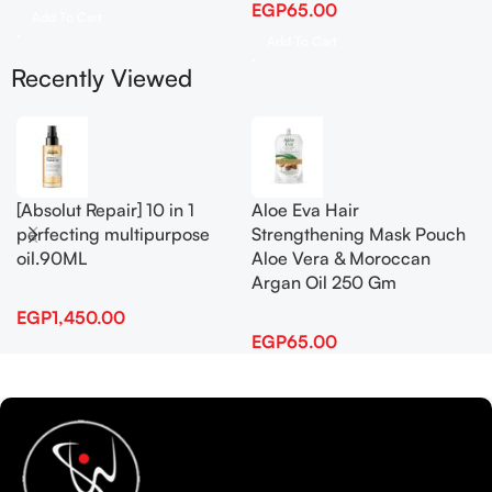
EGP
65.00
Add To Cart
Add To Cart
Recently Viewed
[Absolut Repair] 10 in 1
Aloe Eva Hair
perfecting multipurpose
Strengthening Mask Pouch
oil.90ML
Aloe Vera & Moroccan
Argan Oil 250 Gm
EGP
1,450.00
EGP
65.00