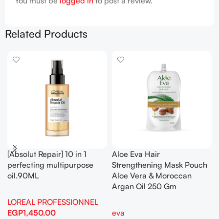
You must be
logged in
to post a review.
Related Products
[Absolut Repair] 10 in 1
Aloe Eva Hair
perfecting multipurpose
Strengthening Mask Pouch
oil.90ML
Aloe Vera & Moroccan
Argan Oil 250 Gm
LOREAL PROFESSIONNEL
EGP
1,450.00
eva