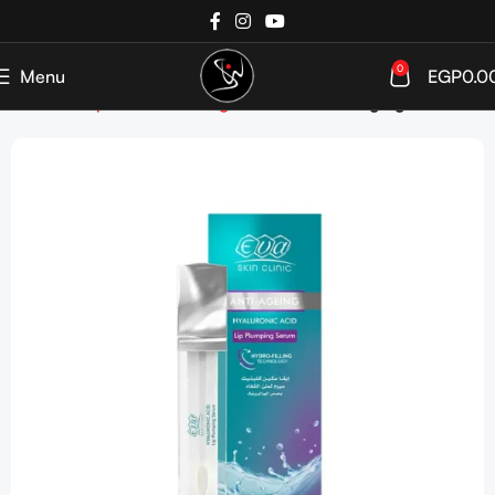
0
Menu
EGP
0.0
Home
Shop
SkinCare
Targeted Care
Anti-Aging