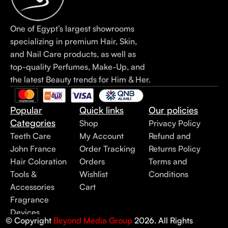
One of Egypt’s largest showrooms
specializing in premium Hair, Skin,
and Nail Care products, as well as
top-quality Perfumes, Make-Up, and
the latest Beauty trends for Him & Her.
Popular
Quick links
Our policies
Categories
Shop
Privacy Policy
Teeth Care
My Account
Refund and
John France
Order Tracking
Returns Policy
Hair Coloration
Orders
Terms and
Tools &
Wishlist
Conditions
Accessories
Cart
Fragrance
Devices
© Copyright
Beyond Media Group
2026. All Rights