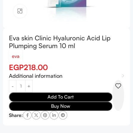
Click to enlarge
Eva skin Clinic Hyaluronic Acid Lip
Plumping Serum 10 ml
eva
EGP
218.00
Additional information
Add To Cart
Buy Now
Share: