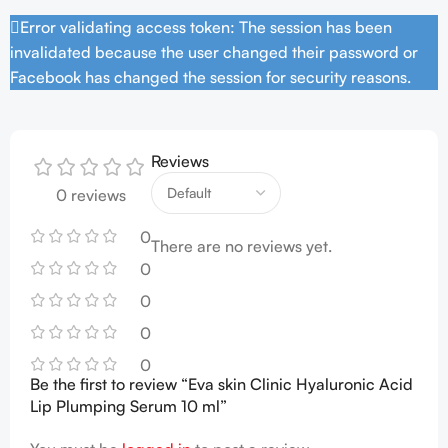
Error validating access token: The session has been
invalidated because the user changed their password or
Facebook has changed the session for security reasons.
Reviews
0 reviews
0
There are no reviews yet.
0
0
0
0
Be the first to review “Eva skin Clinic Hyaluronic Acid
Lip Plumping Serum 10 ml”