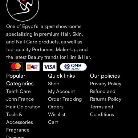
One of Egypt’s largest showrooms
specializing in premium Hair, Skin,
and Nail Care products, as well as
top-quality Perfumes, Make-Up, and
the latest Beauty trends for Him & Her.
Popular
Quick links
Our policies
Categories
Shop
Privacy Policy
Teeth Care
My Account
Refund and
John France
Order Tracking
Returns Policy
Hair Coloration
Orders
Terms and
Tools &
Wishlist
Conditions
Accessories
Cart
Fragrance
Devices