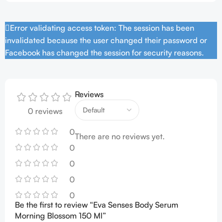
Error validating access token: The session has been
invalidated because the user changed their password or
Facebook has changed the session for security reasons.
Reviews
0 reviews
0
There are no reviews yet.
0
0
0
0
Be the first to review “Eva Senses Body Serum
Morning Blossom 150 Ml”