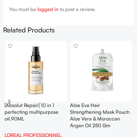
You must be
logged in
to post a review.
Related Products
[Absolut Repair] 10 in 1
Aloe Eva Hair
perfecting multipurpose
Strengthening Mask Pouch
oil.90ML
Aloe Vera & Moroccan
Argan Oil 250 Gm
LOREAL PROFESSIONNEL