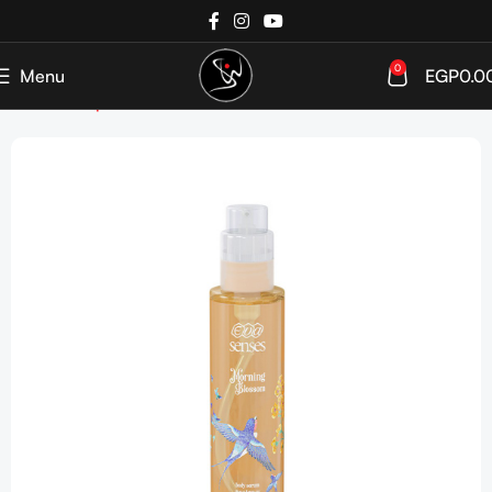
0
Menu
EGP
0.0
Home
Shop
SkinCare