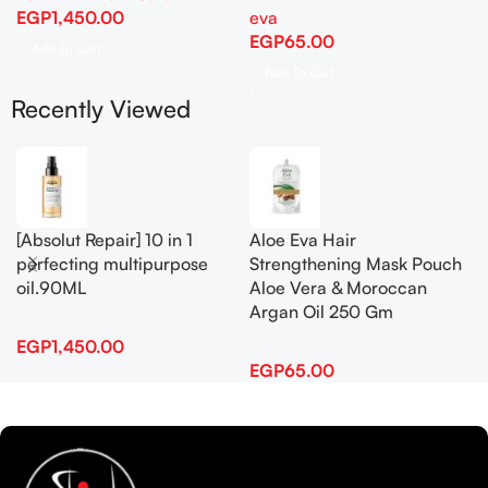
EGP
1,450.00
eva
EGP
65.00
Add To Cart
Add To Cart
Recently Viewed
[Absolut Repair] 10 in 1
Aloe Eva Hair
perfecting multipurpose
Strengthening Mask Pouch
oil.90ML
Aloe Vera & Moroccan
Argan Oil 250 Gm
EGP
1,450.00
EGP
65.00