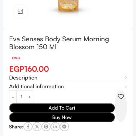
Click to enlarge
Eva Senses Body Serum Morning
Blossom 150 Ml
eva
EGP
160.00
Description
Additional information
Add To Cart
Buy Now
Share: