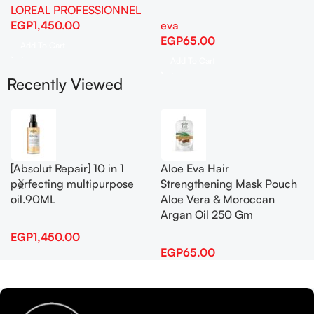
LOREAL PROFESSIONNEL
EGP
1,450.00
eva
EGP
65.00
Add To Cart
Add To Cart
Recently Viewed
[Absolut Repair] 10 in 1
Aloe Eva Hair
perfecting multipurpose
Strengthening Mask Pouch
oil.90ML
Aloe Vera & Moroccan
Argan Oil 250 Gm
EGP
1,450.00
EGP
65.00