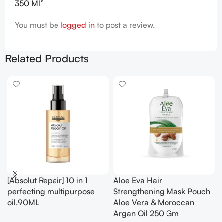
350 Ml”
You must be
logged in
to post a review.
Related Products
[Absolut Repair] 10 in 1
Aloe Eva Hair
perfecting multipurpose
Strengthening Mask Pouch
oil.90ML
Aloe Vera & Moroccan
Argan Oil 250 Gm