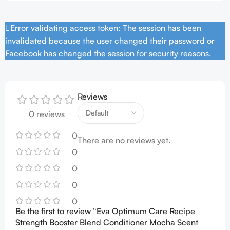
Error validating access token: The session has been
invalidated because the user changed their password or
Facebook has changed the session for security reasons.
Reviews
0 reviews
0
There are no reviews yet.
0
0
0
0
Be the first to review “Eva Optimum Care Recipe
Strength Booster Blend Conditioner Mocha Scent