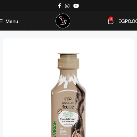
0
Menu
EGP
0.0
Home
Shop
Hair care