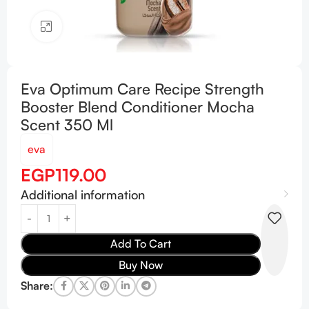
Click to enlarge
Eva Optimum Care Recipe Strength
Booster Blend Conditioner Mocha
Scent 350 Ml
eva
EGP
119.00
Additional information
Add To Cart
Buy Now
Share: