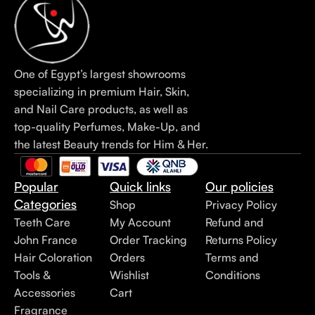
One of Egypt’s largest showrooms
specializing in premium Hair, Skin,
and Nail Care products, as well as
top-quality Perfumes, Make-Up, and
the latest Beauty trends for Him & Her.
Popular
Quick links
Our policies
Categories
Shop
Privacy Policy
Teeth Care
My Account
Refund and
John France
Order Tracking
Returns Policy
Hair Coloration
Orders
Terms and
Tools &
Wishlist
Conditions
Accessories
Cart
Fragrance