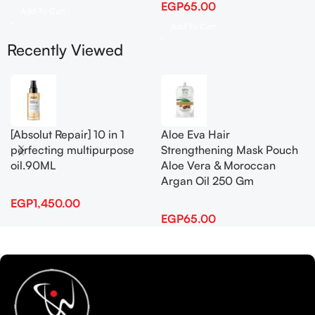
EGP
65.00
Add To Cart
Add To Cart
Recently Viewed
[Absolut Repair] 10 in 1
Aloe Eva Hair
perfecting multipurpose
Strengthening Mask Pouch
oil.90ML
Aloe Vera & Moroccan
Argan Oil 250 Gm
EGP
1,450.00
EGP
65.00