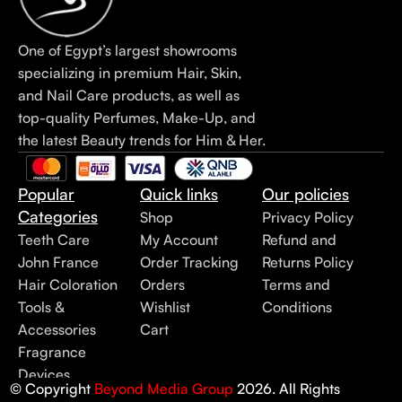
One of Egypt’s largest showrooms
specializing in premium Hair, Skin,
and Nail Care products, as well as
top-quality Perfumes, Make-Up, and
the latest Beauty trends for Him & Her.
Popular
Quick links
Our policies
Categories
Shop
Privacy Policy
Teeth Care
My Account
Refund and
John France
Order Tracking
Returns Policy
Hair Coloration
Orders
Terms and
Tools &
Wishlist
Conditions
Accessories
Cart
Fragrance
Devices
© Copyright
Beyond Media Group
2026. All Rights