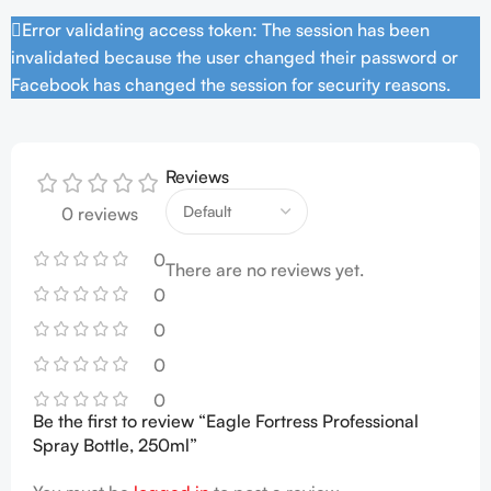
Error validating access token: The session has been
invalidated because the user changed their password or
Facebook has changed the session for security reasons.
Reviews
0 reviews
0
There are no reviews yet.
0
0
0
0
Be the first to review “Eagle Fortress Professional
Spray Bottle, 250ml”