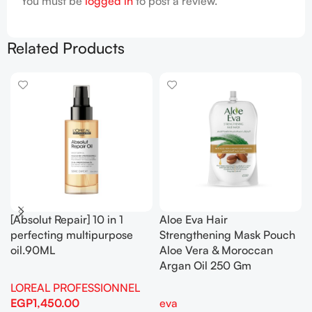
You must be
logged in
to post a review.
Related Products
[Absolut Repair] 10 in 1
Aloe Eva Hair
perfecting multipurpose
Strengthening Mask Pouch
oil.90ML
Aloe Vera & Moroccan
Argan Oil 250 Gm
LOREAL PROFESSIONNEL
EGP
1,450.00
eva