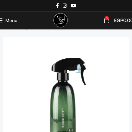
0
Menu
EGP
0.0
Home
Shop
Tools & Accessories