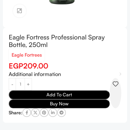
Click to enlarge
Eagle Fortress Professional Spray
Bottle, 250ml
Eagle Fortrees
EGP
209.00
Additional information
Add To Cart
Buy Now
Share: