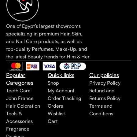
One of Egypt’s largest showrooms
specializing in premium Hair, Skin,
and Nail Care products, as well as
top-quality Perfumes, Make-Up, and
the latest Beauty trends for Him & Her.
Popular
Quick links
Our policies
Categories
Shop
Privacy Policy
Teeth Care
My Account
Refund and
John France
Order Tracking
Returns Policy
Hair Coloration
Orders
Terms and
Tools &
Wishlist
Conditions
Accessories
Cart
Fragrance
Devices