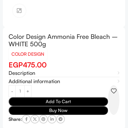
Click to enlarge
Color Design Ammonia Free Bleach –
WHITE 500g
COLOR DESIGN
EGP
475.00
Description
Additional information
Add To Cart
Buy Now
Share: