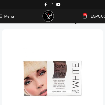
0
Menu
EGP
0.0
Home
Shop
Hair Coloration
Hair Bleaching