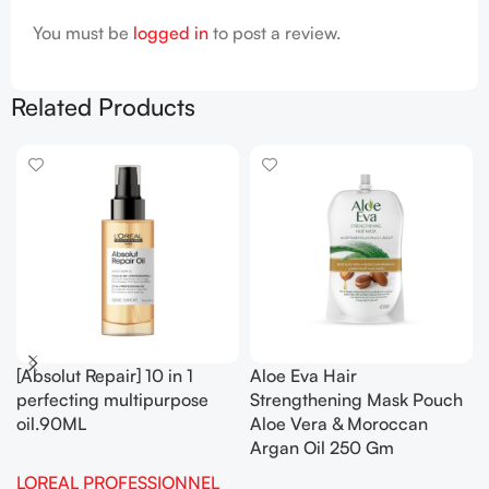
You must be
logged in
to post a review.
Related Products
[Absolut Repair] 10 in 1
Aloe Eva Hair
perfecting multipurpose
Strengthening Mask Pouch
oil.90ML
Aloe Vera & Moroccan
Argan Oil 250 Gm
LOREAL PROFESSIONNEL