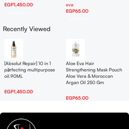
EGP
1,450.00
eva
EGP
65.00
Add To Cart
Add To Cart
Recently Viewed
[Absolut Repair] 10 in 1
Aloe Eva Hair
perfecting multipurpose
Strengthening Mask Pouch
oil.90ML
Aloe Vera & Moroccan
Argan Oil 250 Gm
EGP
1,450.00
EGP
65.00