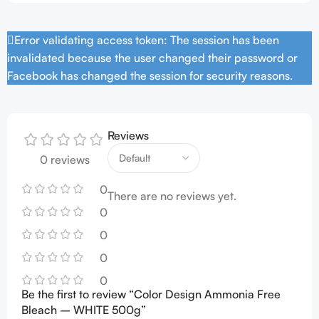
Error validating access token: The session has been
invalidated because the user changed their password or
Facebook has changed the session for security reasons.
Reviews
0 reviews
0
There are no reviews yet.
0
0
0
0
Be the first to review “Color Design Ammonia Free
Bleach – WHITE 500g”