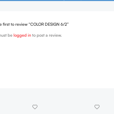
e first to review “COLOR DESIGN 6/2”
must be
logged in
to post a review.