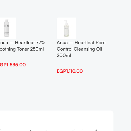
Add To Cart
Add To
nua – Heartleaf 77%
Anua – Heartleaf Pore
Anua B
oothing Toner 250ml
Control Cleansing Oil
Boosti
200ml
EGP
1,535.00
EGP
1,
EGP
1,110.00