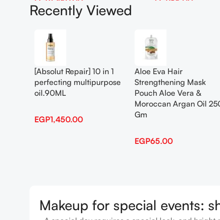
EGP
1,450.00
EGP
65.00
Recently Viewed
Add To Cart
Add To Cart
[Absolut Repair] 10 in 1
Aloe Eva Hair
perfecting multipurpose
Strengthening Mask
oil.90ML
Pouch Aloe Vera &
Moroccan Argan Oil 25
Gm
EGP
1,450.00
EGP
65.00
Makeup for special events: s