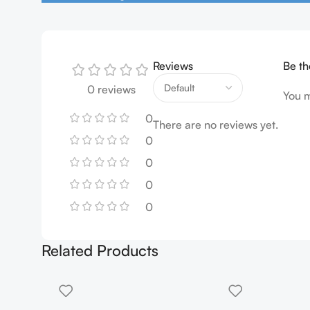
Reviews
Be th
0 reviews
You 
0
There are no reviews yet.
0
0
0
0
Related Products