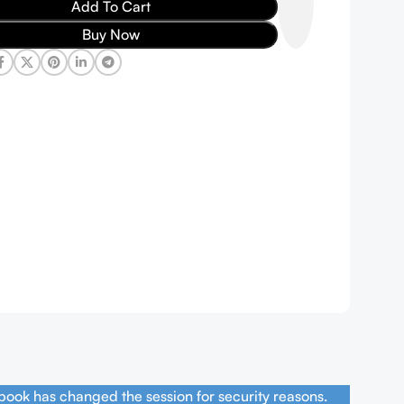
Add To Cart
Buy Now
book has changed the session for security reasons.