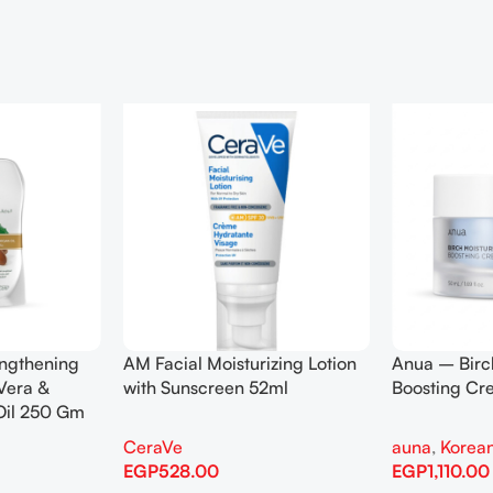
engthening
AM Facial Moisturizing Lotion
Anua – Birc
Vera &
with Sunscreen 52ml
Boosting C
Oil 250 Gm
CeraVe
auna
,
Korean
EGP
528.00
EGP
1,110.00