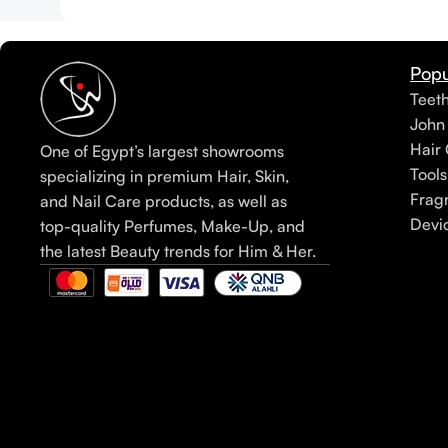
Popu
Teet
John
Hair 
One of Egypt’s largest showrooms
Tools
specializing in premium Hair, Skin,
Frag
and Nail Care products, as well as
Devi
top-quality Perfumes, Make-Up, and
the latest Beauty trends for Him & Her.