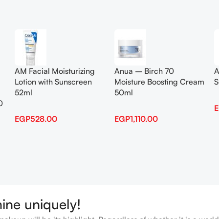
Add To Cart
Add To Cart
AM Facial Moisturizing
Anua – Birch 70
A
Lotion with Sunscreen
Moisture Boosting Cream
S
52ml
50ml
0
EGP
528.00
EGP
1,110.00
hine uniquely!