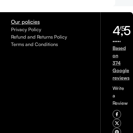
Our policies
4,5
/5
Privacy Policy
Refund and Returns Policy
Terms and Conditions
Based
on
374
Google
reviews
Write
a
Review