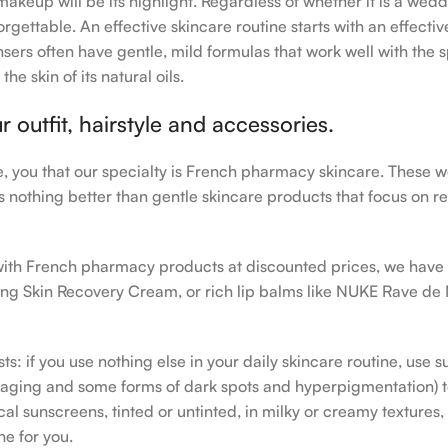
makeup will be its highlight. Regardless of whether it is a wedd
rgettable. An effective skincare routine starts with an effecti
sers often have gentle, mild formulas that work well with the s
e skin of its natural oils.
outfit, hairstyle and accessories.
le, you that our specialty is French pharmacy skincare. These 
e’s nothing better than gentle skincare products that focus on r
h with French pharmacy products at discounted prices, we have
ing Skin Recovery Cream, or rich lip balms like NUKE Rave de
s: if you use nothing else in your daily skincare routine, use 
ging and some forms of dark spots and hyperpigmentation) to th
 sunscreens, tinted or untinted, in milky or creamy textures, o
ne for you.