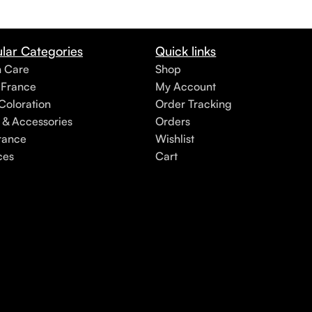
lar Categories
Quick links
h Care
Shop
 France
My Account
Coloration
Order Tracking
 & Accessories
Orders
rance
Wishlist
ces
Cart