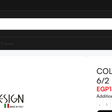
 France
DESIGN 6/2
COL
6/2
EGP
Additio