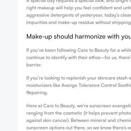
A special day requires a special look, and bright 
right makeup will help you feel confident and unfo
aggressive detergents of yesteryear, today’s clean
impurities and make-up residue without stripping th
Make-up should harmonize with your 
If you’ve been following Care to Beauty for a whi
continue to identify with their ethos–for us, ther
barrier.
If you’re looking to replenish your skincare stas
moisturizers like Avenge Tolerance Control Sooth
Repairing.
Here at Care to Beauty, we’re sunscreen evangelist
ranging from the cosmetic (it helps prevent photoa
against skin cancer). Between mineral and chemical
sunscreen options out there, so we know there’s o