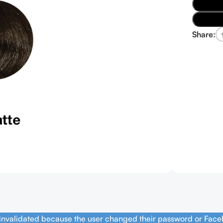
Share:
 invalidated because the user changed their password or Face