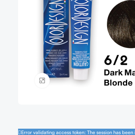
Click to enlarge
Error validating access token: The session has been