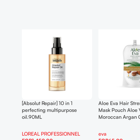
[Absolut Repair] 10 in 1
Aloe Eva Hair Str
perfecting multipurpose
Mask Pouch Aloe 
oil.90ML
Moroccan Argan 
LOREAL PROFESSIONNEL
eva