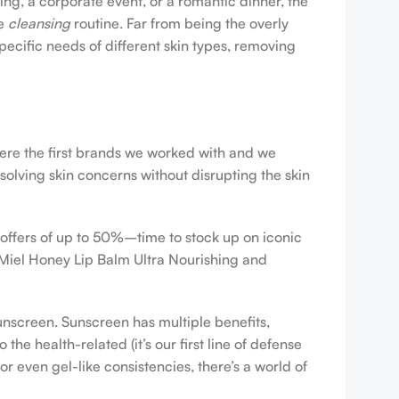
ing, a corporate event, or a romantic dinner, the
ve
cleansing
routine. Far from being the overly
pecific needs of different skin types, removing
were the first brands we worked with and we
esolving skin concerns without disrupting the skin
 offers of up to 50%–time to stock up on iconic
 Miel Honey Lip Balm Ultra Nourishing and
sunscreen. Sunscreen has multiple benefits,
e health-related (it’s our first line of defense
r even gel-like consistencies, there’s a world of