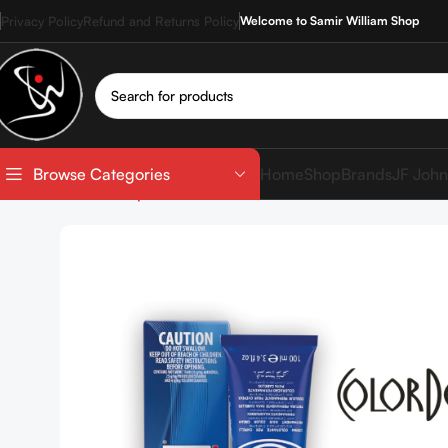
Privacy Policy
Refund and Returns Policy
Welcome to Samir William Shop
Home
Shop
Brands
JF John
Browse Categories
Home
Shop
Hair Coloration
Hair Color Tube
COLOR 