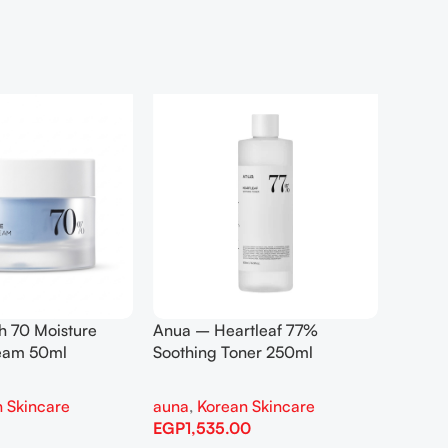
h 70 Moisture
Anua – Heartleaf 77%
Anua –
ream 50ml
Soothing Toner 250ml
Contro
 Skincare
auna
,
Korean Skincare
auna
,
EGP
1,535.00
EGP
1,