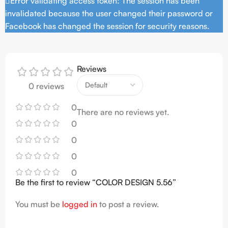
Error validating access token: The session has been
invalidated because the user changed their password or
Facebook has changed the session for security reasons.
Reviews
0 reviews
0
There are no reviews yet.
0
0
0
0
Be the first to review “COLOR DESIGN 5.56”
You must be
logged in
to post a review.