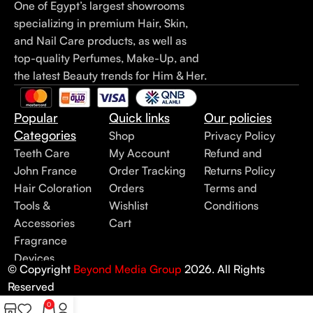
One of Egypt’s largest showrooms
specializing in premium Hair, Skin,
and Nail Care products, as well as
top-quality Perfumes, Make-Up, and
the latest Beauty trends for Him & Her.
Popular
Quick links
Our policies
Categories
Shop
Privacy Policy
Teeth Care
My Account
Refund and
John France
Order Tracking
Returns Policy
Hair Coloration
Orders
Terms and
Tools &
Wishlist
Conditions
Accessories
Cart
Fragrance
Devices
© Copyright
Beyond Media Group
2026. All Rights
Reserved
0