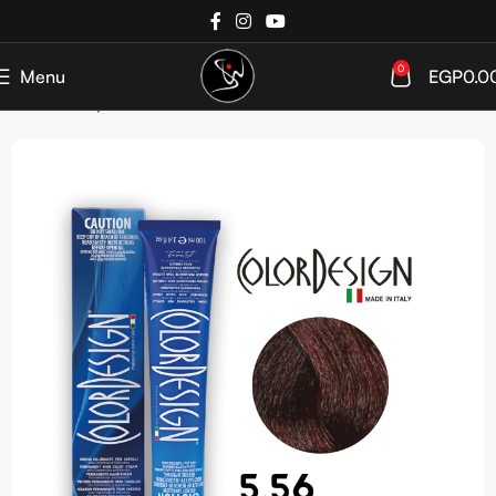
0
Menu
EGP
0.0
Home
Shop
Hair Coloration
Hair Color Tube