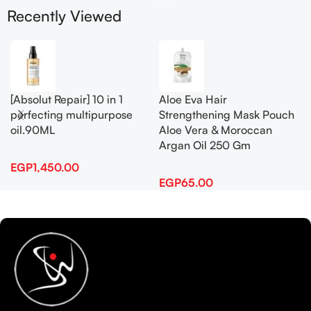
Recently Viewed
[Absolut Repair] 10 in 1
Aloe Eva Hair
perfecting multipurpose
Strengthening Mask Pouch
oil.90ML
Aloe Vera & Moroccan
Argan Oil 250 Gm
EGP
1,450.00
EGP
65.00