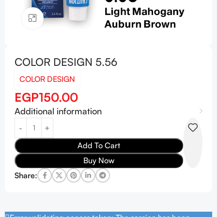
Click to enlarge
COLOR DESIGN 5.56
COLOR DESIGN
EGP
150.00
Additional information
Add To Cart
Buy Now
Share: