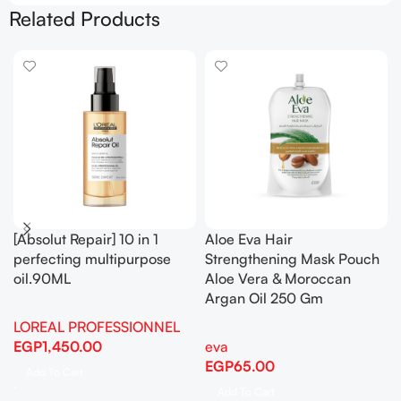
Related Products
[Absolut Repair] 10 in 1
Aloe Eva Hair
perfecting multipurpose
Strengthening Mask Pouch
oil.90ML
Aloe Vera & Moroccan
Argan Oil 250 Gm
LOREAL PROFESSIONNEL
EGP
1,450.00
eva
EGP
65.00
Add To Cart
Add To Cart