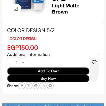
Click to enlarge
COLOR DESIGN 5/2
COLOR DESIGN
EGP
150.00
Additional information
Add To Cart
Buy Now
Share: