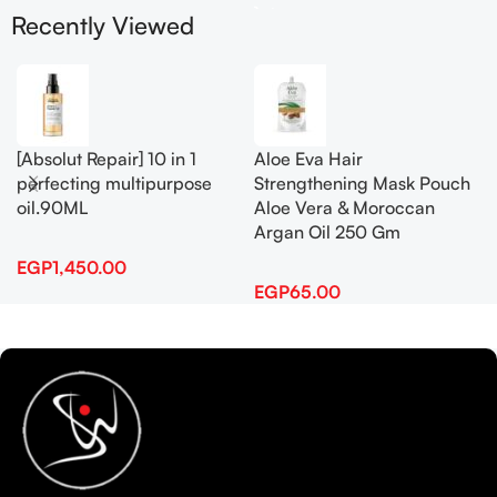
Recently Viewed
[Absolut Repair] 10 in 1
Aloe Eva Hair
perfecting multipurpose
Strengthening Mask Pouch
oil.90ML
Aloe Vera & Moroccan
Argan Oil 250 Gm
EGP
1,450.00
EGP
65.00