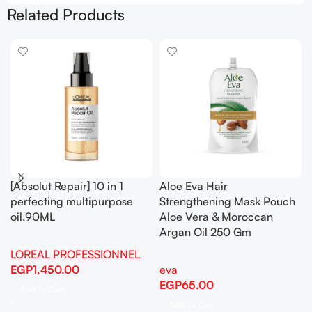
Related Products
[Absolut Repair] 10 in 1
Aloe Eva Hair
perfecting multipurpose
Strengthening Mask Pouch
oil.90ML
Aloe Vera & Moroccan
Argan Oil 250 Gm
LOREAL PROFESSIONNEL
EGP
1,450.00
eva
EGP
65.00
Add To Cart
Add To Cart