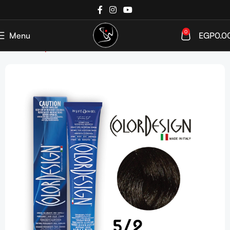
0
Menu
EGP
0.0
Home
Shop
Hair Coloration
Hair Color Tube