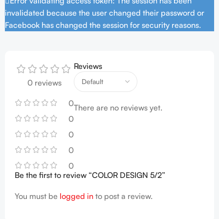
Error validating access token: The session has been
invalidated because the user changed their password or
Facebook has changed the session for security reasons.
Reviews
0 reviews
0
There are no reviews yet.
0
0
0
0
Be the first to review “COLOR DESIGN 5/2”
You must be
logged in
to post a review.