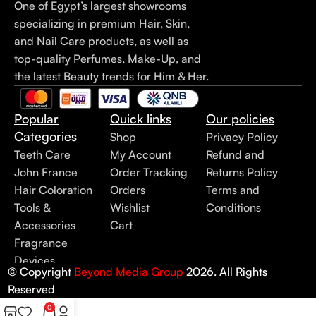
One of Egypt’s largest showrooms
specializing in premium Hair, Skin,
and Nail Care products, as well as
top-quality Perfumes, Make-Up, and
the latest Beauty trends for Him & Her.
Popular
Quick links
Our policies
Categories
Shop
Privacy Policy
Teeth Care
My Account
Refund and
John France
Order Tracking
Returns Policy
Hair Coloration
Orders
Terms and
Tools &
Wishlist
Conditions
Accessories
Cart
Fragrance
Devices
© Copyright
Beyond Media Group
2026. All Rights
Reserved
0