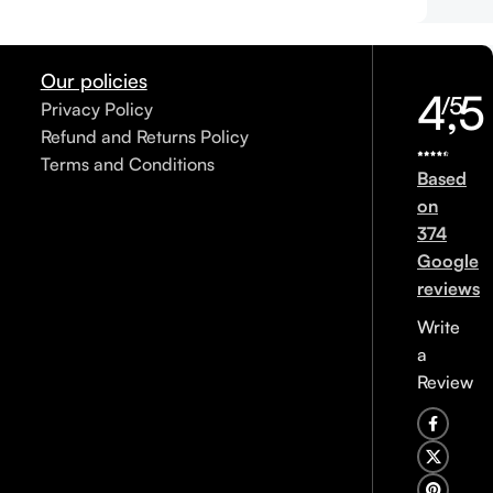
Our policies
4,5
/5
Privacy Policy
Refund and Returns Policy
Terms and Conditions
Based
on
374
Google
reviews
Write
a
Review