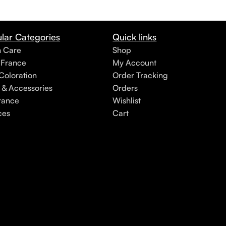
lar Categories
Quick links
h Care
Shop
 France
My Account
Coloration
Order Tracking
 & Accessories
Orders
rance
Wishlist
ces
Cart