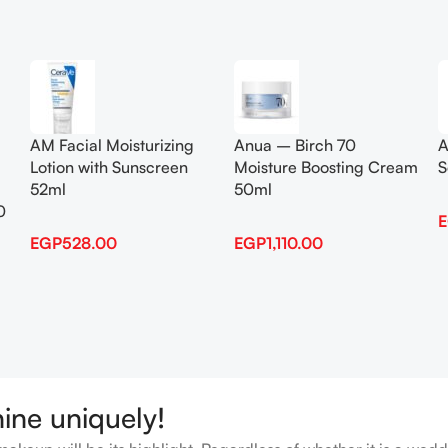
Add To Cart
Add To Cart
AM Facial Moisturizing
Anua – Birch 70
A
Lotion with Sunscreen
Moisture Boosting Cream
S
52ml
50ml
0
EGP
528.00
EGP
1,110.00
hine uniquely!