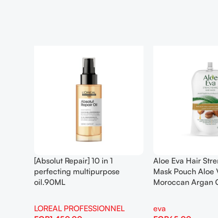
[Absolut Repair] 10 in 1
Aloe Eva Hair Str
perfecting multipurpose
Mask Pouch Aloe 
oil.90ML
Moroccan Argan 
LOREAL PROFESSIONNEL
eva