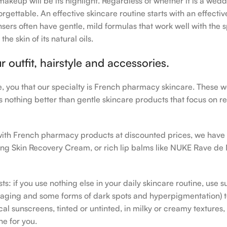
makeup will be its highlight. Regardless of whether it is a wedd
rgettable. An effective skincare routine starts with an effecti
sers often have gentle, mild formulas that work well with the s
e skin of its natural oils.
outfit, hairstyle and accessories.
le, you that our specialty is French pharmacy skincare. These 
e’s nothing better than gentle skincare products that focus on r
h with French pharmacy products at discounted prices, we have
ing Skin Recovery Cream, or rich lip balms like NUKE Rave de
s: if you use nothing else in your daily skincare routine, use 
ging and some forms of dark spots and hyperpigmentation) to th
 sunscreens, tinted or untinted, in milky or creamy textures, o
ne for you.