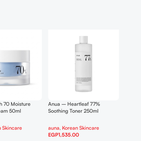
h 70 Moisture
Anua – Heartleaf 77%
Anua –
ream 50ml
Soothing Toner 250ml
Contro
 Skincare
auna
,
Korean Skincare
auna
,
EGP
1,535.00
EGP
1,