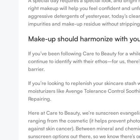
A special day requires a special look, and bright 
right makeup will help you feel confident and unfo
aggressive detergents of yesteryear, today’s clean
impurities and make-up residue without stripping th
Make-up should harmonize with your 
If you’ve been following Care to Beauty for a whi
continue to identify with their ethos–for us, ther
barrier.
If you’re looking to replenish your skincare stas
moisturizers like Avenge Tolerance Control Sooth
Repairing.
Here at Care to Beauty, we’re sunscreen evangelist
ranging from the cosmetic (it helps prevent photoa
against skin cancer). Between mineral and chemical
sunscreen options out there, so we know there’s o