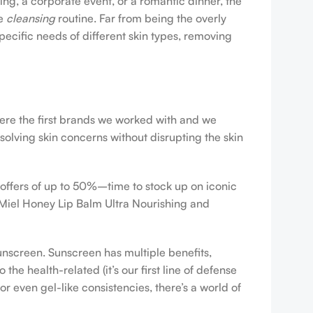
ing, a corporate event, or a romantic dinner, the
ve
cleansing
routine. Far from being the overly
pecific needs of different skin types, removing
were the first brands we worked with and we
esolving skin concerns without disrupting the skin
 offers of up to 50%–time to stock up on iconic
 Miel Honey Lip Balm Ultra Nourishing and
sunscreen. Sunscreen has multiple benefits,
e health-related (it’s our first line of defense
r even gel-like consistencies, there’s a world of