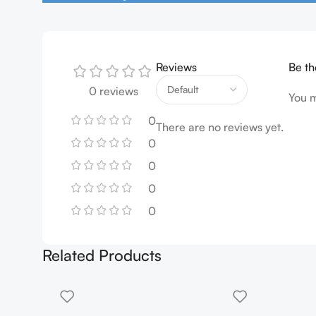
Reviews
Be th
0 reviews
You 
0
There are no reviews yet.
0
0
0
0
Related Products