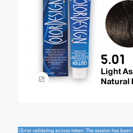
Click to enlarge
Error validating access token: The session has been