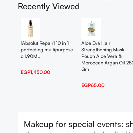
EGP
1,450.00
EGP
65.00
Recently Viewed
Add To Cart
Add To Cart
[Absolut Repair] 10 in 1
Aloe Eva Hair
perfecting multipurpose
Strengthening Mask
oil.90ML
Pouch Aloe Vera &
Moroccan Argan Oil 25
Gm
EGP
1,450.00
EGP
65.00
Makeup for special events: s