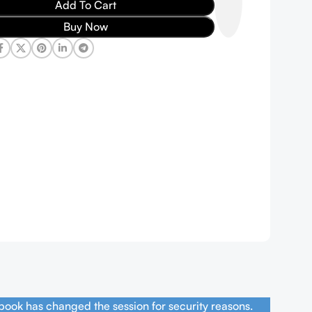
Add To Cart
Buy Now
book has changed the session for security reasons.