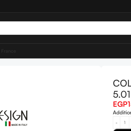
 France
DESIGN 5.01
COL
5.01
EGP
Additio