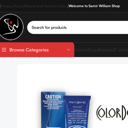
Privacy Policy
Refund and Returns Policy
Welcome to Samir William Shop
Home
Shop
Brands
JF John
Browse Categories
Home
Shop
Hair Coloration
Hair Color Tube
COLOR 