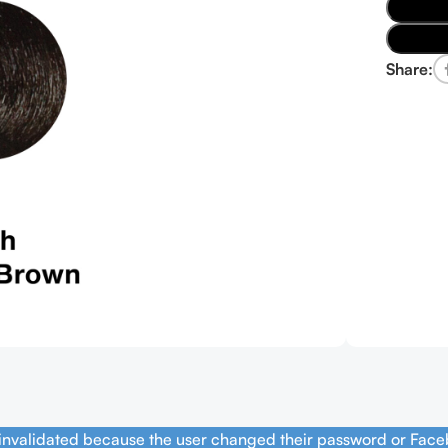
Share:
 invalidated because the user changed their password or Face