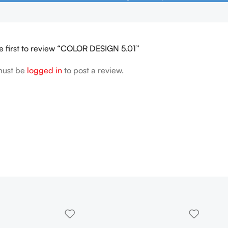
e first to review “COLOR DESIGN 5.01”
must be
logged in
to post a review.