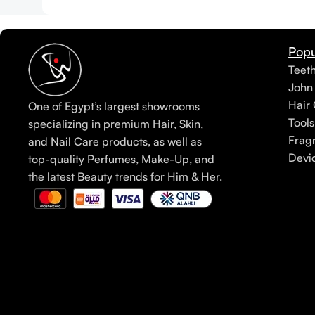
Popu
Teet
John
Hair 
One of Egypt’s largest showrooms
Tools
specializing in premium Hair, Skin,
Frag
and Nail Care products, as well as
Devi
top-quality Perfumes, Make-Up, and
the latest Beauty trends for Him & Her.