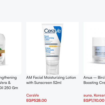
engthening
AM Facial Moisturizing Lotion
Anua – Birc
Vera &
with Sunscreen 52ml
Boosting C
Oil 250 Gm
CeraVe
auna
,
Korean
EGP
528.00
EGP
1,110.00