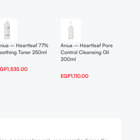
Add To Cart
Add To
nua – Heartleaf 77%
Anua – Heartleaf Pore
Anua B
oothing Toner 250ml
Control Cleansing Oil
Boosti
200ml
EGP
1,535.00
EGP
1,
EGP
1,110.00