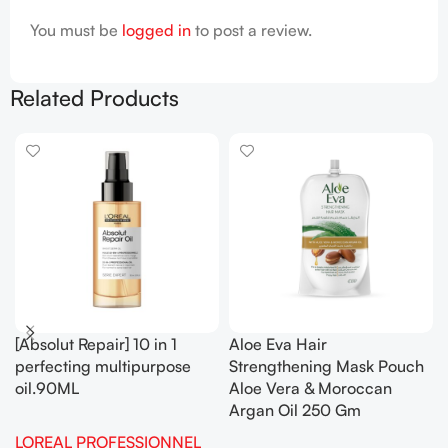
You must be
logged in
to post a review.
Related Products
[Absolut Repair] 10 in 1
Aloe Eva Hair
perfecting multipurpose
Strengthening Mask Pouch
oil.90ML
Aloe Vera & Moroccan
Argan Oil 250 Gm
LOREAL PROFESSIONNEL