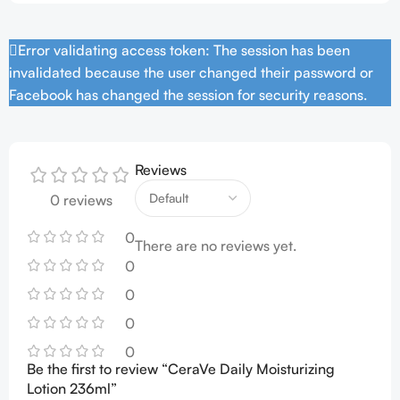
Error validating access token: The session has been
invalidated because the user changed their password or
Facebook has changed the session for security reasons.
Reviews
0 reviews
0
There are no reviews yet.
0
0
0
0
Be the first to review “CeraVe Daily Moisturizing
Lotion 236ml”