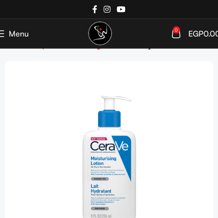
0
Menu
EGP
0.0
Home
Shop
SkinCare
Targeted Care
Dry Skin