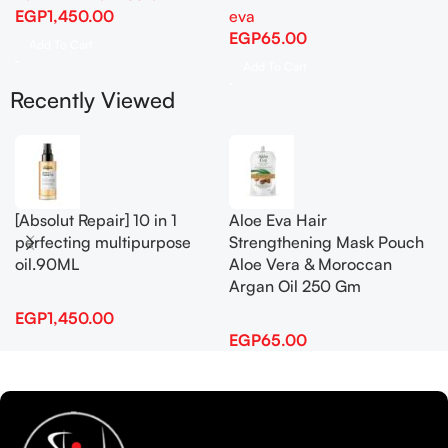
EGP
1,450.00
eva
EGP
65.00
Add To Cart
Add To Cart
Recently Viewed
[Absolut Repair] 10 in 1
Aloe Eva Hair
perfecting multipurpose
Strengthening Mask Pouch
oil.90ML
Aloe Vera & Moroccan
Argan Oil 250 Gm
EGP
1,450.00
EGP
65.00