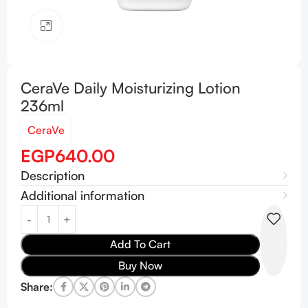
Click to enlarge
CeraVe Daily Moisturizing Lotion
236ml
CeraVe
EGP
640.00
Description
Additional information
Add To Cart
Buy Now
Share: