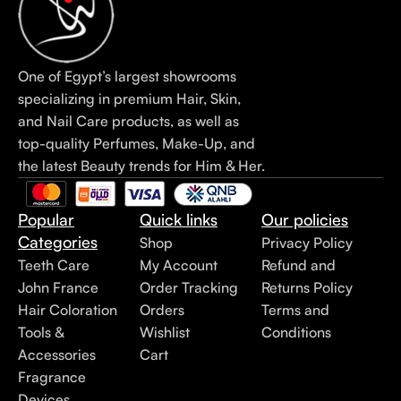
One of Egypt’s largest showrooms
specializing in premium Hair, Skin,
and Nail Care products, as well as
top-quality Perfumes, Make-Up, and
the latest Beauty trends for Him & Her.
Popular
Quick links
Our policies
Categories
Shop
Privacy Policy
Teeth Care
My Account
Refund and
John France
Order Tracking
Returns Policy
Hair Coloration
Orders
Terms and
Tools &
Wishlist
Conditions
Accessories
Cart
Fragrance
Devices