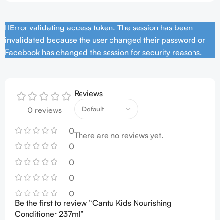
Error validating access token: The session has been
invalidated because the user changed their password or
Facebook has changed the session for security reasons.
Reviews
0 reviews
0
There are no reviews yet.
0
0
0
0
Be the first to review “Cantu Kids Nourishing
Conditioner 237ml”