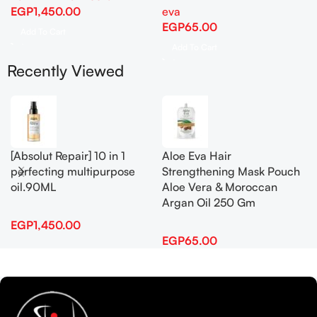
EGP
1,450.00
eva
EGP
65.00
Add To Cart
Add To Cart
Recently Viewed
[Absolut Repair] 10 in 1
Aloe Eva Hair
perfecting multipurpose
Strengthening Mask Pouch
oil.90ML
Aloe Vera & Moroccan
Argan Oil 250 Gm
EGP
1,450.00
EGP
65.00