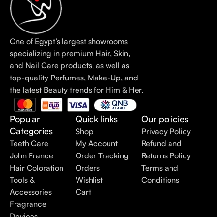
One of Egypt’s largest showrooms
specializing in premium Hair, Skin,
and Nail Care products, as well as
top-quality Perfumes, Make-Up, and
the latest Beauty trends for Him & Her.
Popular
Quick links
Our policies
Categories
Shop
Privacy Policy
Teeth Care
My Account
Refund and
John France
Order Tracking
Returns Policy
Hair Coloration
Orders
Terms and
Tools &
Wishlist
Conditions
Accessories
Cart
Fragrance
Devices