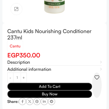
Click to enlarge
Cantu Kids Nourishing Conditioner
237ml
Cantu
EGP
350.00
Description
Additional information
Add To Cart
Buy Now
Share: