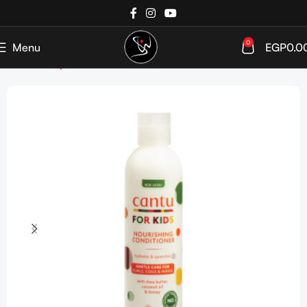
0
Menu
EGP
0.0
Home
Shop
Kids & Infants
Hair Care