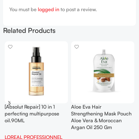
You must be
logged in
to post a review.
Related Products
[Absolut Repair] 10 in 1
Aloe Eva Hair
perfecting multipurpose
Strengthening Mask Pouch
oil.90ML
Aloe Vera & Moroccan
Argan Oil 250 Gm
LOREAL PROFESSIONNEL