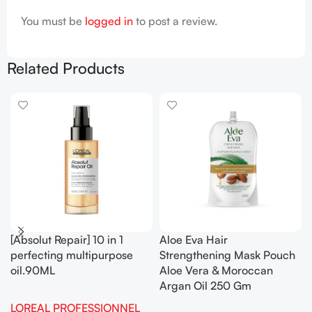
You must be
logged in
to post a review.
Related Products
[Absolut Repair] 10 in 1
Aloe Eva Hair
perfecting multipurpose
Strengthening Mask Pouch
oil.90ML
Aloe Vera & Moroccan
Argan Oil 250 Gm
LOREAL PROFESSIONNEL