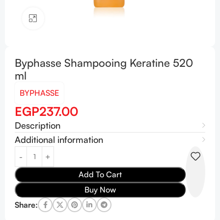
Click to enlarge
Byphasse Shampooing Keratine 520
ml
BYPHASSE
EGP
237.00
Description
Additional information
Add To Cart
Buy Now
Share: