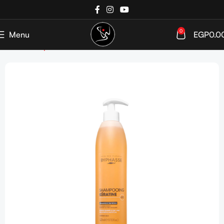
0
Menu
EGP
0.0
Home
Shop
Week Bestsellers