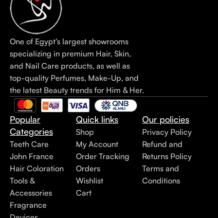
One of Egypt’s largest showrooms
specializing in premium Hair, Skin,
and Nail Care products, as well as
top-quality Perfumes, Make-Up, and
the latest Beauty trends for Him & Her.
Popular
Quick links
Our policies
Categories
Shop
Privacy Policy
Teeth Care
My Account
Refund and
John France
Order Tracking
Returns Policy
Hair Coloration
Orders
Terms and
Tools &
Wishlist
Conditions
Accessories
Cart
Fragrance
Devices