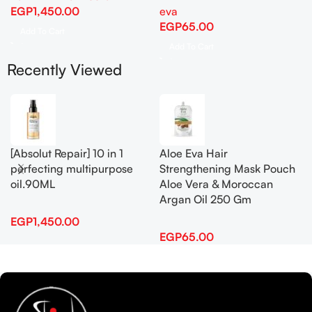
EGP
1,450.00
eva
EGP
65.00
Add To Cart
Add To Cart
Recently Viewed
[Absolut Repair] 10 in 1
Aloe Eva Hair
perfecting multipurpose
Strengthening Mask Pouch
oil.90ML
Aloe Vera & Moroccan
Argan Oil 250 Gm
EGP
1,450.00
EGP
65.00