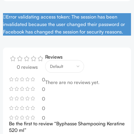
Error validating access token: The session has been
invalidated because the user changed their password or
Facebook has changed the session for security reasons.
Reviews
0 reviews
0
There are no reviews yet.
0
0
0
0
Be the first to review “Byphasse Shampooing Keratine
520 ml”