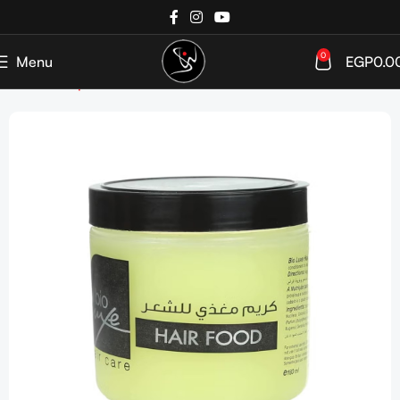
0
Menu
EGP
0.0
Home
Shop
Haircare