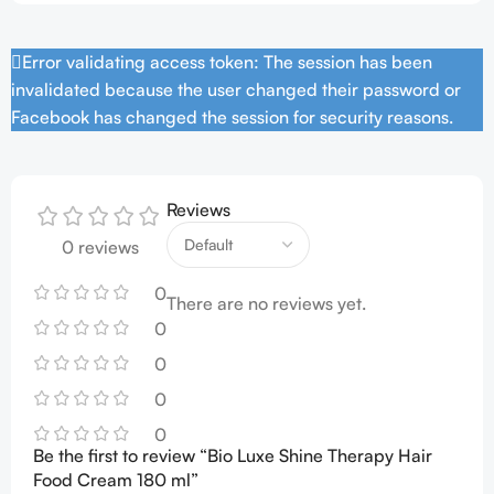
Error validating access token: The session has been
invalidated because the user changed their password or
Facebook has changed the session for security reasons.
Reviews
0 reviews
0
There are no reviews yet.
0
0
0
0
Be the first to review “Bio Luxe Shine Therapy Hair
Food Cream 180 ml”