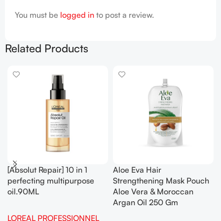
You must be
logged in
to post a review.
Related Products
[Absolut Repair] 10 in 1
Aloe Eva Hair
perfecting multipurpose
Strengthening Mask Pouch
oil.90ML
Aloe Vera & Moroccan
Argan Oil 250 Gm
LOREAL PROFESSIONNEL