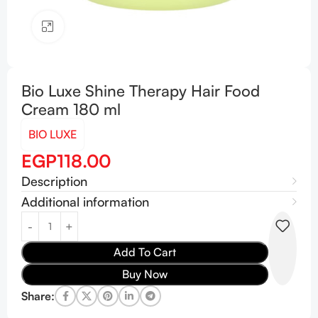
Click to enlarge
Bio Luxe Shine Therapy Hair Food
Cream 180 ml
BIO LUXE
EGP
118.00
Description
Additional information
Add To Cart
Buy Now
Share: