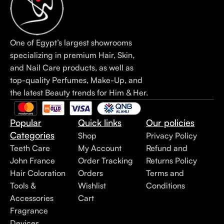
One of Egypt’s largest showrooms
specializing in premium Hair, Skin,
and Nail Care products, as well as
top-quality Perfumes, Make-Up, and
the latest Beauty trends for Him & Her.
Popular
Quick links
Our policies
Categories
Shop
Privacy Policy
Teeth Care
My Account
Refund and
John France
Order Tracking
Returns Policy
Hair Coloration
Orders
Terms and
Tools &
Wishlist
Conditions
Accessories
Cart
Fragrance
Devices