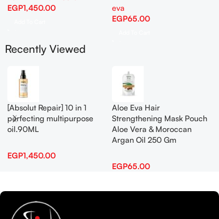
EGP
1,450.00
eva
EGP
65.00
Add To Cart
Add To Cart
Recently Viewed
[Absolut Repair] 10 in 1
Aloe Eva Hair
perfecting multipurpose
Strengthening Mask Pouch
oil.90ML
Aloe Vera & Moroccan
Argan Oil 250 Gm
EGP
1,450.00
EGP
65.00