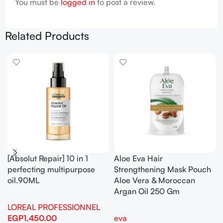
You must be
logged in
to post a review.
Related Products
[Absolut Repair] 10 in 1
Aloe Eva Hair
perfecting multipurpose
Strengthening Mask Pouch
oil.90ML
Aloe Vera & Moroccan
Argan Oil 250 Gm
LOREAL PROFESSIONNEL
EGP
1,450.00
eva