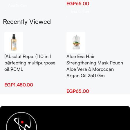
EGP
65.00
Add To Cart
Add To Cart
Recently Viewed
[Absolut Repair] 10 in 1
Aloe Eva Hair
perfecting multipurpose
Strengthening Mask Pouch
oil.90ML
Aloe Vera & Moroccan
Argan Oil 250 Gm
EGP
1,450.00
EGP
65.00