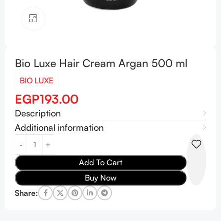
Click to enlarge
Bio Luxe Hair Cream Argan 500 ml
BIO LUXE
EGP
193.00
Description
Additional information
Add To Cart
Buy Now
Share: