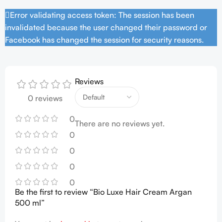
Error validating access token: The session has been
invalidated because the user changed their password or
Facebook has changed the session for security reasons.
Reviews
0 reviews
0
There are no reviews yet.
0
0
0
0
Be the first to review “Bio Luxe Hair Cream Argan
500 ml”