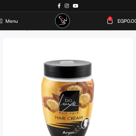
0
Menu
EGP
0.0
Home
Shop
Haircare