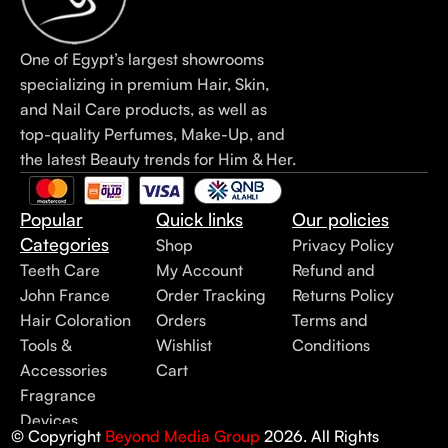
One of Egypt’s largest showrooms
specializing in premium Hair, Skin,
and Nail Care products, as well as
top-quality Perfumes, Make-Up, and
the latest Beauty trends for Him & Her.
Popular
Quick links
Our policies
Categories
Shop
Privacy Policy
Teeth Care
My Account
Refund and
John France
Order Tracking
Returns Policy
Hair Coloration
Orders
Terms and
Tools &
Wishlist
Conditions
Accessories
Cart
Fragrance
Devices
© Copyright
Beyond Media Group
2026. All Rights