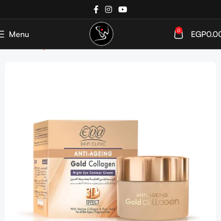
0
Menu
EGP
0.0
Home
Shop
SkinCare