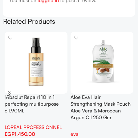
You must be
logged in
to post a review.
Related Products
[Absolut Repair] 10 in 1
Aloe Eva Hair
perfecting multipurpose
Strengthening Mask Pouch
oil.90ML
Aloe Vera & Moroccan
Argan Oil 250 Gm
LOREAL PROFESSIONNEL
EGP
1,450.00
eva