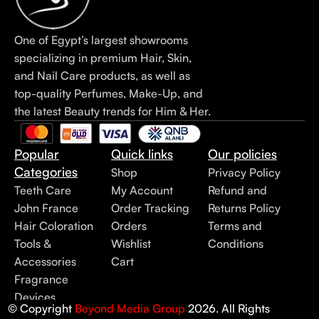
One of Egypt’s largest showrooms
specializing in premium Hair, Skin,
and Nail Care products, as well as
top-quality Perfumes, Make-Up, and
the latest Beauty trends for Him & Her.
Popular
Quick links
Our policies
Categories
Shop
Privacy Policy
Teeth Care
My Account
Refund and
John France
Order Tracking
Returns Policy
Hair Coloration
Orders
Terms and
Tools &
Wishlist
Conditions
Accessories
Cart
Fragrance
Devices
© Copyright
Beyond Media Group
2026. All Rights