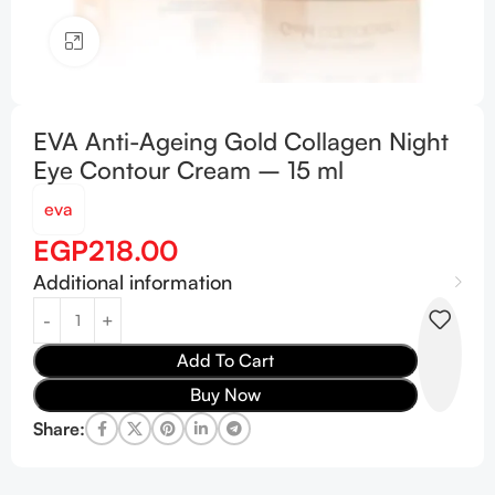
Click to enlarge
EVA Anti-Ageing Gold Collagen Night
Eye Contour Cream – 15 ml
eva
EGP
218.00
Additional information
Add To Cart
Buy Now
Share: