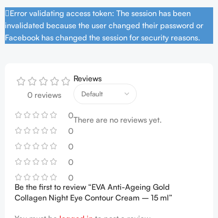
Error validating access token: The session has been
invalidated because the user changed their password or
Facebook has changed the session for security reasons.
Reviews
0 reviews
0
There are no reviews yet.
0
0
0
0
Be the first to review “EVA Anti-Ageing Gold
Collagen Night Eye Contour Cream – 15 ml”