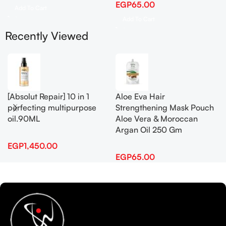
EGP
65.00
Add To Cart
Add To Cart
Recently Viewed
[Absolut Repair] 10 in 1
Aloe Eva Hair
perfecting multipurpose
Strengthening Mask Pouch
oil.90ML
Aloe Vera & Moroccan
Argan Oil 250 Gm
EGP
1,450.00
EGP
65.00