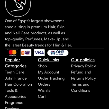
One of Egypt’s largest showrooms
specializing in premium Hair, Skin,
and Nail Care products, as well as
top-quality Perfumes, Make-Up, and
the latest Beauty trends for Him & Her.
Popular
Quick links
Our policies
Categories
Shop
Privacy Policy
Teeth Care
My Account
Refund and
John France
Order Tracking
Returns Policy
Hair Coloration
Orders
Terms and
Tools &
Wishlist
Conditions
Accessories
Cart
Fragrance
Devices