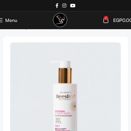
0
Menu
EGP
0.0
Home
Shop
SkinCare