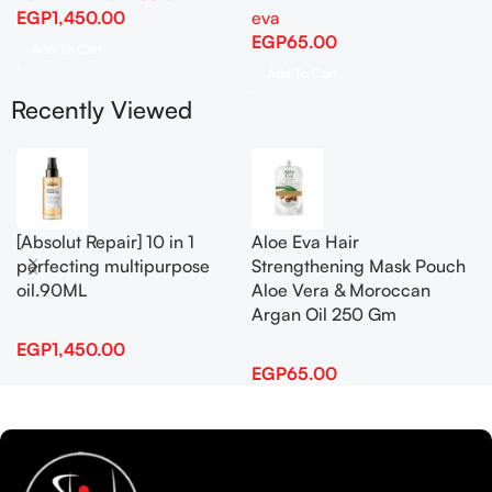
EGP
1,450.00
eva
EGP
65.00
Add To Cart
Add To Cart
Recently Viewed
[Absolut Repair] 10 in 1
Aloe Eva Hair
perfecting multipurpose
Strengthening Mask Pouch
oil.90ML
Aloe Vera & Moroccan
Argan Oil 250 Gm
EGP
1,450.00
EGP
65.00