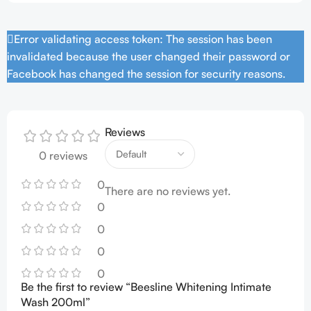
Error validating access token: The session has been
invalidated because the user changed their password or
Facebook has changed the session for security reasons.
Reviews
0 reviews
0
There are no reviews yet.
0
0
0
0
Be the first to review “Beesline Whitening Intimate
Wash 200ml”