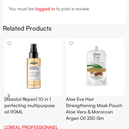
You must be
logged in
to post a review.
Related Products
[Absolut Repair] 10 in 1
Aloe Eva Hair
perfecting multipurpose
Strengthening Mask Pouch
oil.90ML
Aloe Vera & Moroccan
Argan Oil 250 Gm
LOREAL PROFESSIONNEL