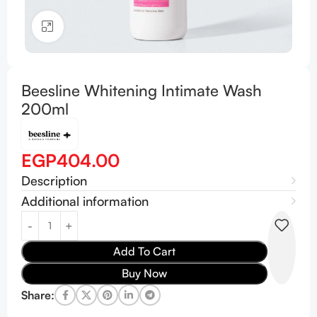
Click to enlarge
Beesline Whitening Intimate Wash
200ml
EGP
404.00
Description
Additional information
Add To Cart
Buy Now
Share: