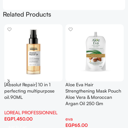
Related Products
[Absolut Repair] 10 in 1
Aloe Eva Hair
perfecting multipurpose
Strengthening Mask Pouch
oil.90ML
Aloe Vera & Moroccan
Argan Oil 250 Gm
LOREAL PROFESSIONNEL
EGP
1,450.00
eva
EGP
65.00
Add To Cart