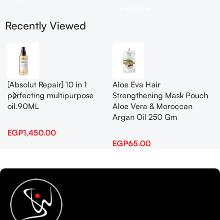
Add To Cart
Recently Viewed
[Absolut Repair] 10 in 1
Aloe Eva Hair
perfecting multipurpose
Strengthening Mask Pouch
oil.90ML
Aloe Vera & Moroccan
Argan Oil 250 Gm
EGP
1,450.00
EGP
65.00