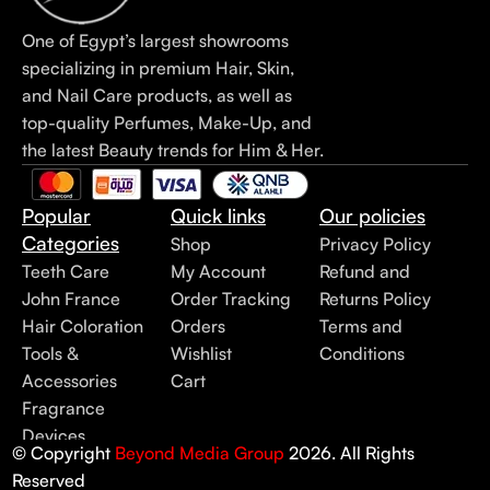
One of Egypt’s largest showrooms
specializing in premium Hair, Skin,
and Nail Care products, as well as
top-quality Perfumes, Make-Up, and
the latest Beauty trends for Him & Her.
Popular
Quick links
Our policies
Categories
Shop
Privacy Policy
Teeth Care
My Account
Refund and
John France
Order Tracking
Returns Policy
Hair Coloration
Orders
Terms and
Tools &
Wishlist
Conditions
Accessories
Cart
Fragrance
Devices
© Copyright
Beyond Media Group
2026. All Rights
Reserved