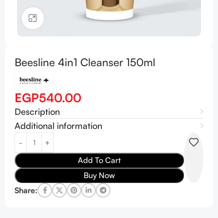
Click to enlarge
Beesline 4in1 Cleanser 150ml
EGP
540.00
Description
Additional information
Add To Cart
Buy Now
Share: