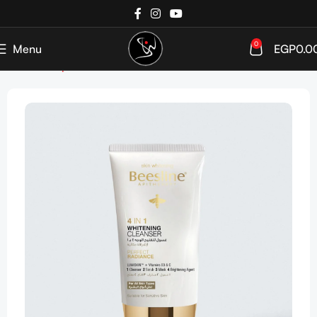
0
Menu
EGP
0.0
Home
Shop
SkinCare
Cleanser