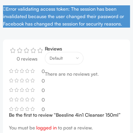
Error validating access token: The session has been
invalidated because the user changed their password or
Facebook has changed the session for security reasons.
Reviews
0 reviews
0
There are no reviews yet.
0
0
0
0
Be the first to review “Beesline 4in1 Cleanser 150ml”
You must be
logged in
to post a review.