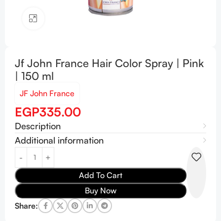
Click to enlarge
Jf John France Hair Color Spray | Pink
| 150 ml
JF John France
EGP
335.00
Description
Additional information
Add To Cart
Buy Now
Share: