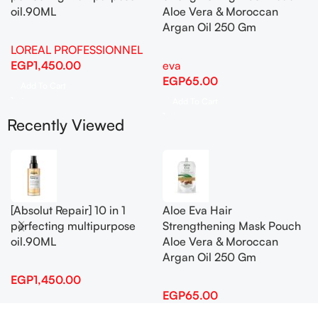
oil.90ML
Aloe Vera & Moroccan
Argan Oil 250 Gm
LOREAL PROFESSIONNEL
EGP
1,450.00
eva
EGP
65.00
Add To Cart
Add To Cart
Recently Viewed
[Absolut Repair] 10 in 1
Aloe Eva Hair
perfecting multipurpose
Strengthening Mask Pouch
oil.90ML
Aloe Vera & Moroccan
Argan Oil 250 Gm
EGP
1,450.00
EGP
65.00