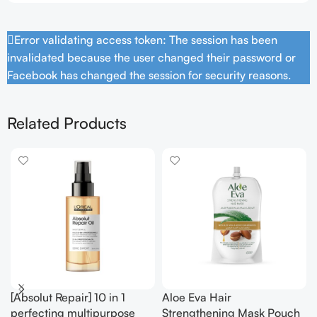
Error validating access token: The session has been
invalidated because the user changed their password or
Facebook has changed the session for security reasons.
Related Products
[Absolut Repair] 10 in 1
Aloe Eva Hair
perfecting multipurpose
Strengthening Mask Pouch