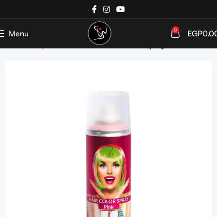
0
Menu
EGP
0.0
Home
Shop
Hair Coloration
Hair Color spray