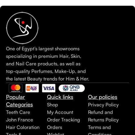
One of Egypt’s largest showrooms
specializing in premium Hair, Skin,
and Nail Care products, as well as
top-quality Perfumes, Make-Up, and
the latest Beauty trends for Him & Her.
Popular
Quick links
Our policies
Categories
Shop
Privacy Policy
Teeth Care
My Account
Refund and
John France
Order Tracking
Returns Policy
Hair Coloration
Orders
Terms and
Tools &
Wishlist
Conditions