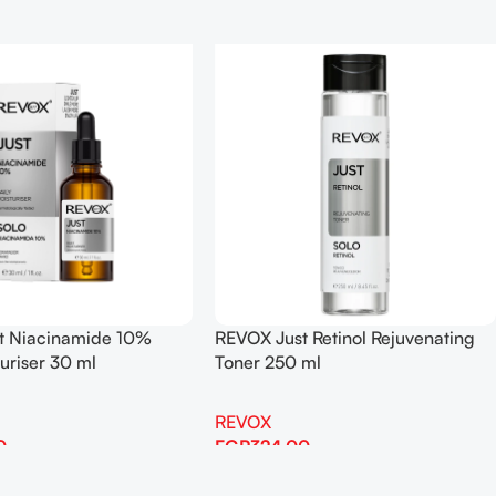
t Niacinamide 10%
REVOX Just Retinol Rejuvenating
turiser 30 ml
Toner 250 ml
REVOX
0
EGP
324.00
Add To Cart