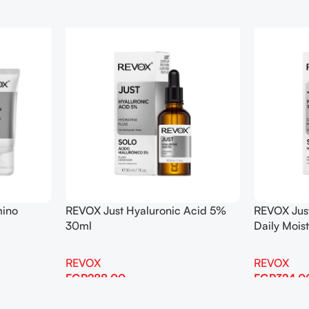
mino
REVOX Just Hyaluronic Acid 5%
REVOX Jus
30ml
Daily Mois
REVOX
REVOX
EGP
288.00
EGP
324.0
Add To Cart
Add To Cart