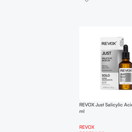
REVOX Just Salicylic Ac
ml
REVOX