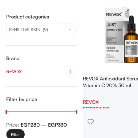
Product categories
SENSITIVE SKIN (9)
Brand
REVOX
9
REVOX Antioxidant Seru
Vitamin C 20% 30 ml
Filter by price
REVOX
EGP
324.00
Add To Cart
Price:
EGP280
—
EGP330
Filter