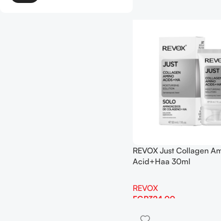
REVOX Just Collagen A
Acid+Haa 30ml
REVOX
EGP
324.00
Add To Cart