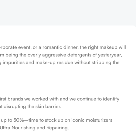
orporate event, or a romantic dinner, the right makeup will
om being the overly aggressive detergents of yesteryear,
ing impurities and make-up residue without stripping the
first brands we worked with and we continue to identify
 disrupting the skin barrier.
f up to 50%–time to stock up on iconic moisturizers
Ultra Nourishing and Repairing.