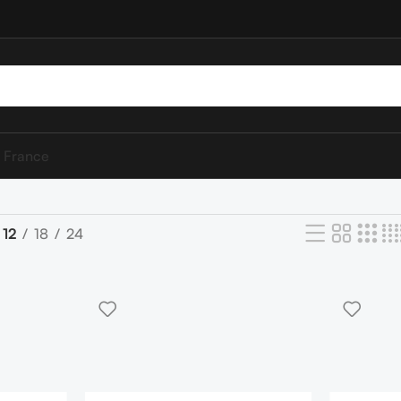
 France
12
18
24