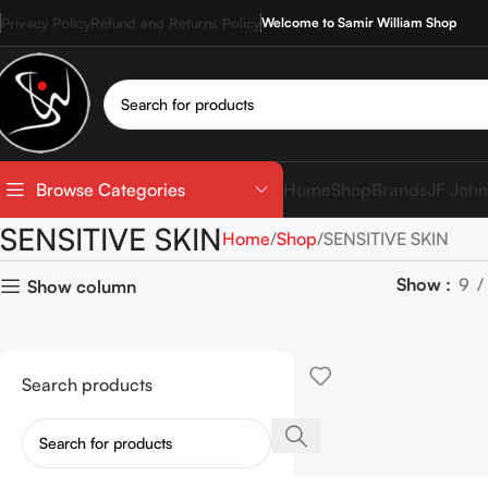
Privacy Policy
Refund and Returns Policy
Welcome to Samir William Shop
Home
Shop
Brands
JF John
Browse Categories
SENSITIVE SKIN
Home
Shop
SENSITIVE SKIN
Show
9
Show column
Search products