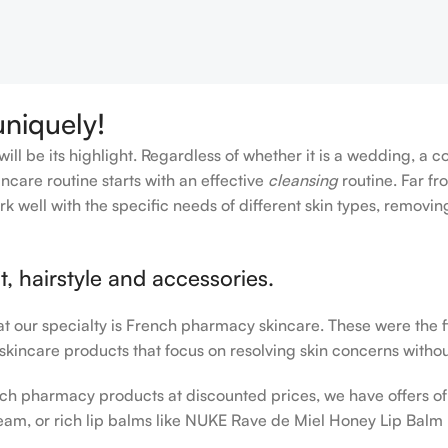
uniquely!
ll be its highlight. Regardless of whether it is a wedding, a c
ncare routine starts with an effective
cleansing
routine. Far fr
rk well with the specific needs of different skin types, remov
, hairstyle and accessories.
hat our specialty is French pharmacy skincare. These were the 
 skincare products that focus on resolving skin concerns without
rench pharmacy products at discounted prices, we have offers o
am, or rich lip balms like NUKE Rave de Miel Honey Lip Balm 