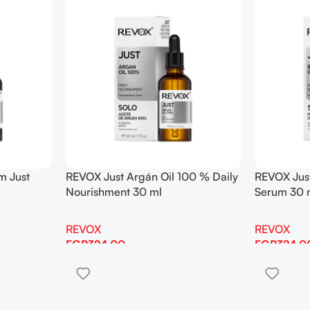
m Just
REVOX Just Argán Oil 100 % Daily
REVOX Just
Nourishment 30 ml
Serum 30 
REVOX
REVOX
EGP
324.00
EGP
324.0
Add To Cart
Add To Cart