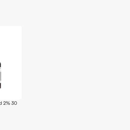
id 2% 30