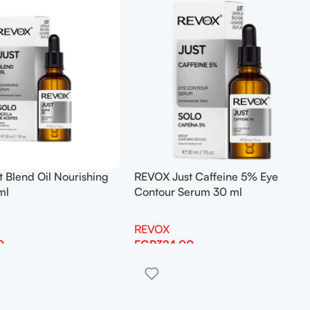
 Blend Oil Nourishing
REVOX Just Caffeine 5% Eye
ml
Contour Serum 30 ml
REVOX
0
EGP
324.00
Add To Cart