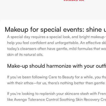
EGP
324.00
Add To Cart
Makeup for special events: shine 
A special day requires a special look, and bright makeup wi
help you feel confident and unforgettable. An effective ski
today’s cleansers often have gentle, mild formulas that wo
skin of its natural oils.
Make-up should harmonize with your outfit
If you’ve been following Care to Beauty for a while, you t
with their ethos–for us, there’s nothing better than gentle
If you’re looking to replenish your skincare stash with F
like Avenge Tolerance Control Soothing Skin Recovery Cre