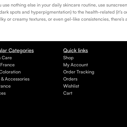
u use nothing else in your daily skincare routine, use sunscree
rk spots and hyperpigmentation) to the health-related (it’s our
lky or creamy textures, or even gel-like consistencies, there’s
lar Categories
Quick links
h Care
Shop
 France
My Account
Coloration
Order Tracking
 & Accessories
Orders
rance
Wishlist
ces
Cart