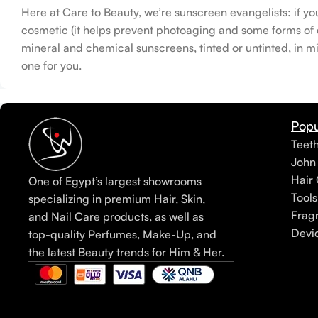
Here at Care to Beauty, we’re sunscreen evangelists: if yo
cosmetic (it helps prevent photoaging and some forms of da
mineral and chemical sunscreens, tinted or untinted, in mi
one for you.
Popu
Teet
John
Hair 
One of Egypt’s largest showrooms
Tools
specializing in premium Hair, Skin,
Frag
and Nail Care products, as well as
Devi
top-quality Perfumes, Make-Up, and
the latest Beauty trends for Him & Her.