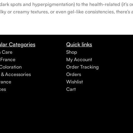
rk spots and hyperpigmentation) to the health-related (it’s our
lky or creamy textures, or even gel-like consistencies, there’s
lar Categories
Quick links
h Care
Shop
 France
My Account
Coloration
Order Tracking
 & Accessories
Orders
rance
Wishlist
ces
Cart