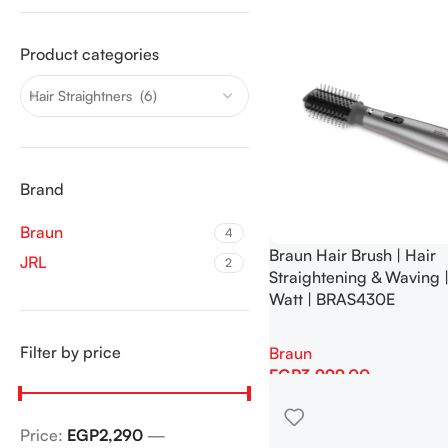
Product categories
Hair Straightners (6)
Brand
Braun
4
Braun Hair Brush | Hair
JRL
2
Straightening & Waving 
Watt | BRAS430E
Filter by price
Braun
EGP
3,999.00
Add To Cart
Price:
EGP2,290
—