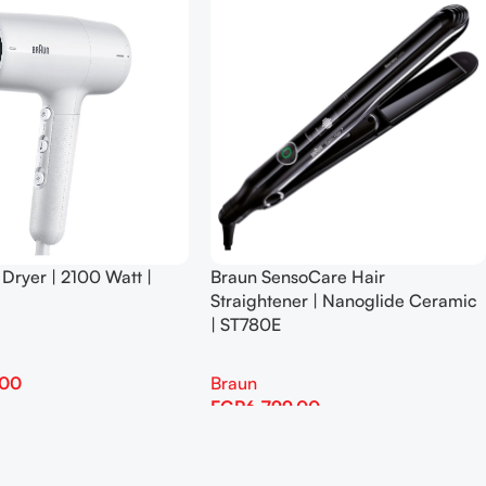
 Dryer | 2100 Watt |
Braun SensoCare Hair
Straightener | Nanoglide Ceramic
| ST780E
.00
Braun
EGP
6,799.00
Add To Cart