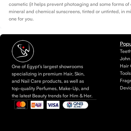
cosmetic (it helps prevent photoaging and some forms of da
mineral and chemical sunscreens, tinted or untinted, in mi
one for you.
Popu
Teet
John
Hair 
One of Egypt’s largest showrooms
Tools
specializing in premium Hair, Skin,
Frag
and Nail Care products, as well as
Devi
top-quality Perfumes, Make-Up, and
the latest Beauty trends for Him & Her.