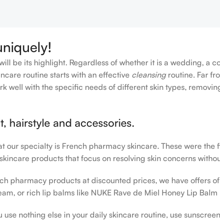
Add To Cart
uniquely!
ll be its highlight. Regardless of whether it is a wedding, a c
ncare routine starts with an effective
cleansing
routine. Far fr
rk well with the specific needs of different skin types, remov
, hairstyle and accessories.
hat our specialty is French pharmacy skincare. These were the 
 skincare products that focus on resolving skin concerns without
rench pharmacy products at discounted prices, we have offers o
am, or rich lip balms like NUKE Rave de Miel Honey Lip Balm 
u use nothing else in your daily skincare routine, use sunscree