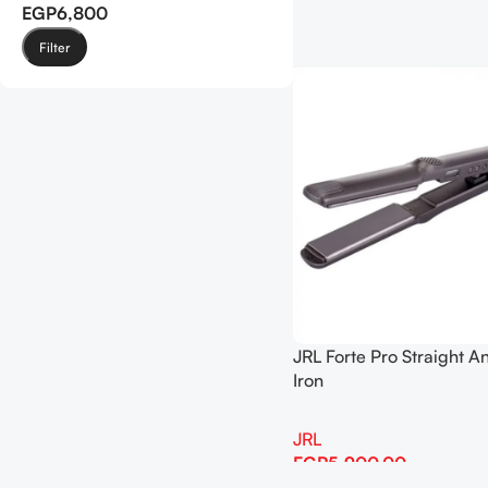
EGP6,800
Filter
JRL Forte Pro Straight A
Iron
JRL
EGP
5,900.00