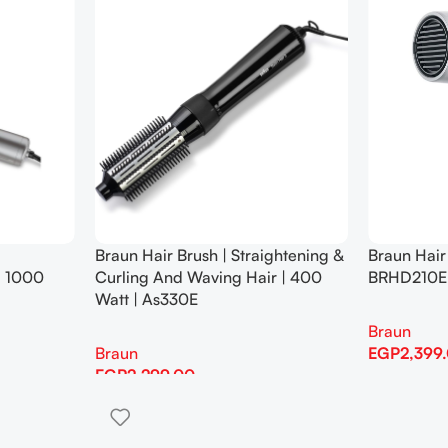
Braun Hair Brush | Straightening &
Braun Hair
| 1000
Curling And Waving Hair | 400
BRHD210E
Watt | As330E
Braun
Braun
EGP
2,399
EGP
2,299.00
Add To Cart
Add To Cart