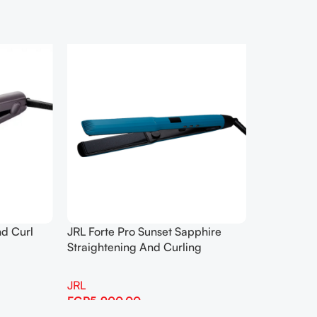
nd Curl
JRL Forte Pro Sunset Sapphire
Straightening And Curling
JRL
EGP
5,900.00