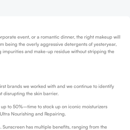
orporate event, or a romantic dinner, the right makeup will
om being the overly aggressive detergents of yesteryear,
ing impurities and make-up residue without stripping the
first brands we worked with and we continue to identify
 disrupting the skin barrier.
f up to 50%–time to stock up on iconic moisturizers
Ultra Nourishing and Repairing.
n. Sunscreen has multiple benefits, ranging from the