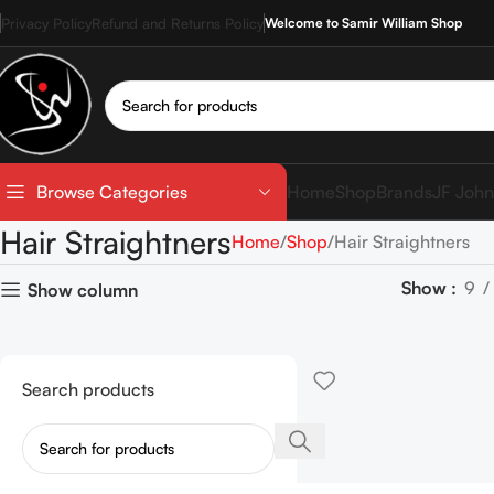
Privacy Policy
Refund and Returns Policy
Welcome to Samir William Shop
Home
Shop
Brands
JF John
Browse Categories
Hair Straightners
Home
Shop
Hair Straightners
Show
9
Show column
Search products