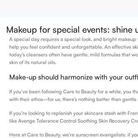
Add To Cart
Makeup for special events: shine 
A special day requires a special look, and bright makeup wi
help you feel confident and unforgettable. An effective ski
today’s cleansers often have gentle, mild formulas that wo
skin of its natural oils.
Make-up should harmonize with your outfit
If you’ve been following Care to Beauty for a while, you t
with their ethos–for us, there’s nothing better than gentle
If you’re looking to replenish your skincare stash with F
like Avenge Tolerance Control Soothing Skin Recovery Cre
Here at Care to Beauty, we’re sunscreen evangelists: if yo