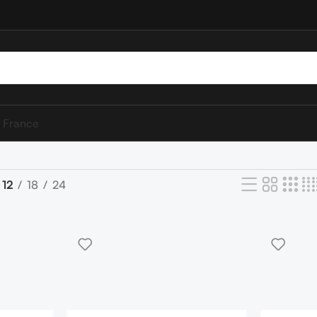
 France
12
18
24