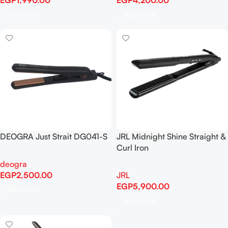
EGP
1,990.00
EGP
4,200.00
Add To Cart
Add To Cart
DEOGRA Just Strait DG041-S
JRL Midnight Shine Straight &
Curl Iron
deogra
EGP
2,500.00
JRL
EGP
5,900.00
Add To Cart
Add To Cart