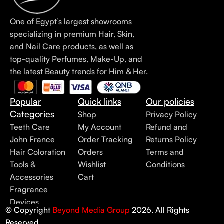
One of Egypt’s largest showrooms
specializing in premium Hair, Skin,
and Nail Care products, as well as
top-quality Perfumes, Make-Up, and
the latest Beauty trends for Him & Her.
Popular
Quick links
Our policies
Categories
Shop
Privacy Policy
Teeth Care
My Account
Refund and
John France
Order Tracking
Returns Policy
Hair Coloration
Orders
Terms and
Tools &
Wishlist
Conditions
Accessories
Cart
Fragrance
Devices
© Copyright
Beyond Media Group
2026. All Rights
Reserved