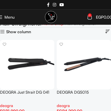
0
Menu
EGP
0.0
Hair Straightener
Home
Shop
Hair Straightener
Show column
DEOGRA Just Strait DG 041
DEOGRA DGS015
deogra
deogra