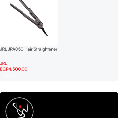
JRL JPA050 Hair Straightener
JRL
EGP
4,500.00
Add To Cart