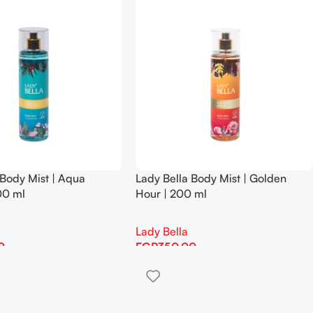
 Body Mist | Aqua
Lady Bella Body Mist | Golden
00 ml
Hour | 200 ml
Lady Bella
0
EGP
350.00
Add To Cart