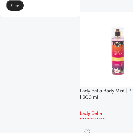
Filter
Lady Bella Body Mist | P
| 200 ml
Lady Bella
EGP
350.00
Add To Cart