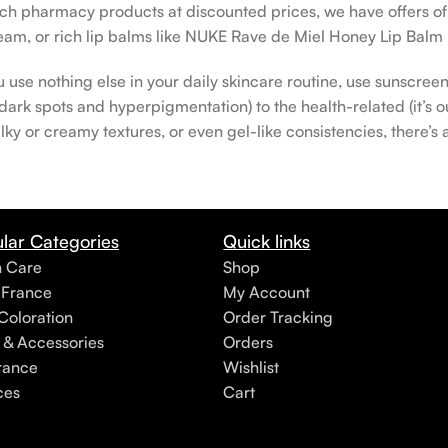
rench pharmacy products at discounted prices, we have offers o
am, or rich lip balms like NUKE Rave de Miel Honey Lip Balm 
u use nothing else in your daily skincare routine, use sunscree
rk spots and hyperpigmentation) to the health-related (it’s our
lky or creamy textures, or even gel-like consistencies, there’s
lar Categories
Quick links
h Care
Shop
 France
My Account
Coloration
Order Tracking
 & Accessories
Orders
rance
Wishlist
ces
Cart