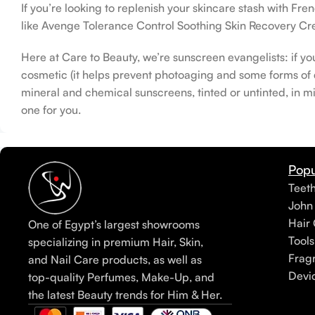
If you’re looking to replenish your skincare stash with F
like Avenge Tolerance Control Soothing Skin Recovery Cre
Here at Care to Beauty, we’re sunscreen evangelists: if yo
cosmetic (it helps prevent photoaging and some forms of da
mineral and chemical sunscreens, tinted or untinted, in mi
one for you.
Popu
Teet
John
Hair 
One of Egypt’s largest showrooms
Tools
specializing in premium Hair, Skin,
Frag
and Nail Care products, as well as
Devi
top-quality Perfumes, Make-Up, and
the latest Beauty trends for Him & Her.