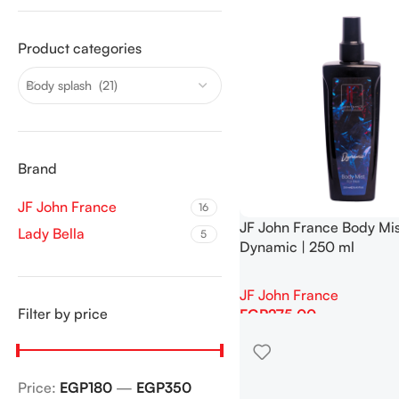
Product categories
Body splash (21)
Brand
JF John France
16
JF John France Body Mis
Lady Bella
5
Dynamic | 250 ml
JF John France
Filter by price
EGP
275.00
Add To Cart
Price:
EGP180
—
EGP350