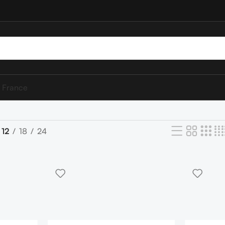
 France
12
18
24