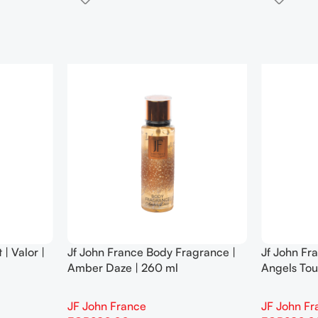
| Valor |
Jf John France Body Fragrance |
Jf John Fr
Amber Daze | 260 ml
Angels Tou
JF John France
JF John Fr