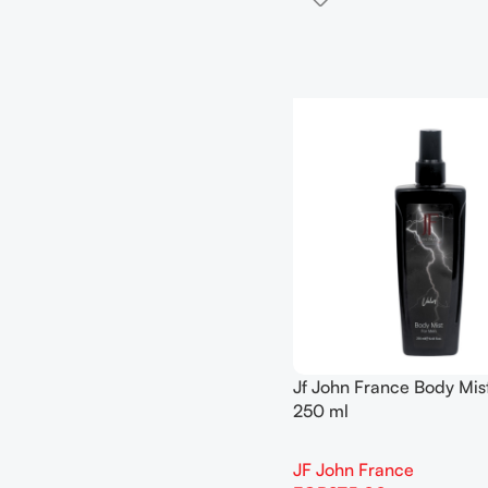
Jf John France Body Mist 
250 ml
JF John France