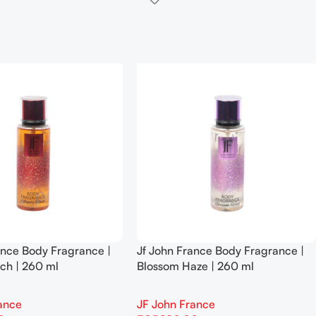
ance Body Fragrance |
Jf John France Body Fragrance |
ch | 260 ml
Blossom Haze | 260 ml
ance
JF John France