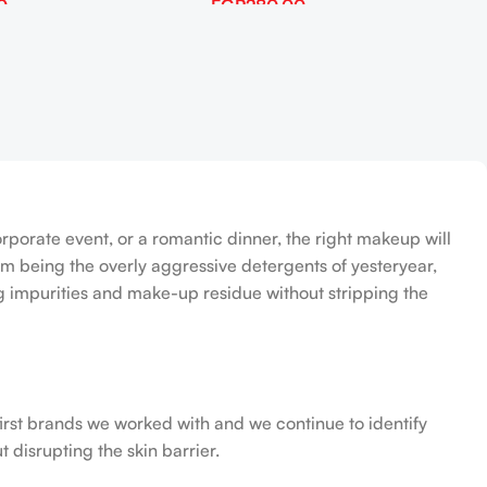
0
EGP
280.00
Add To Cart
orporate event, or a romantic dinner, the right makeup will
om being the overly aggressive detergents of yesteryear,
ing impurities and make-up residue without stripping the
first brands we worked with and we continue to identify
 disrupting the skin barrier.