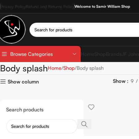
Privacy Policy
Refund and Returns Policy
Welcome to Samir William Shop
Home
Shop
Brands
JF John
Browse Categories
Body splash
Home
Shop
Body splash
Show
9
Show column
Search products