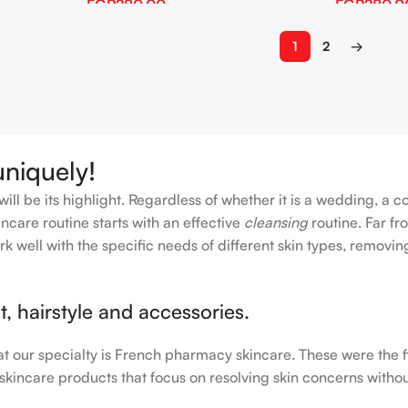
EGP
280.00
EGP
280.0
Add To Cart
Add To Cart
1
2
→
uniquely!
ll be its highlight. Regardless of whether it is a wedding, a c
ncare routine starts with an effective
cleansing
routine. Far fr
rk well with the specific needs of different skin types, remov
, hairstyle and accessories.
hat our specialty is French pharmacy skincare. These were the 
 skincare products that focus on resolving skin concerns without