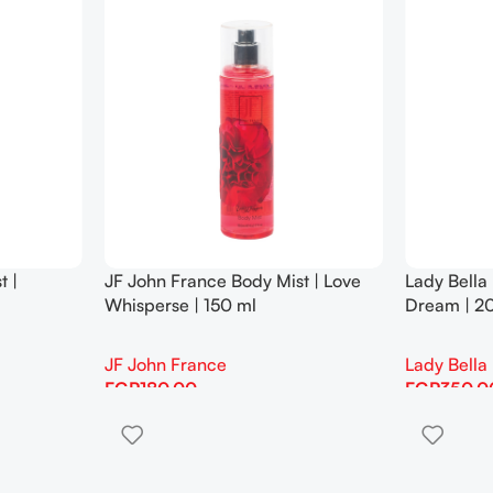
t |
JF John France Body Mist | Love
Lady Bella
Whisperse | 150 ml
Dream | 2
JF John France
Lady Bella
EGP
180.00
EGP
350.0
Add To Cart
Add To Cart