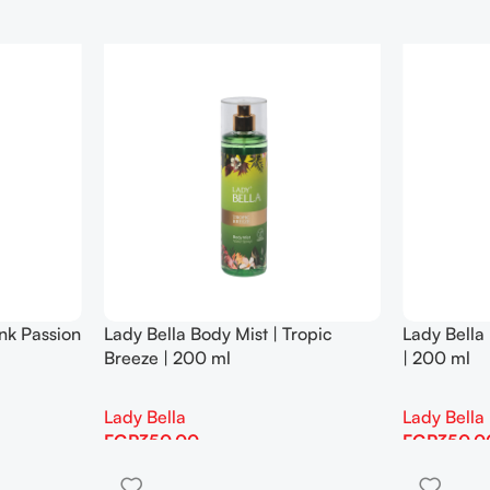
ink Passion
Lady Bella Body Mist | Tropic
Lady Bella 
Breeze | 200 ml
| 200 ml
Lady Bella
Lady Bella
EGP
350.00
EGP
350.0
Add To Cart
Add To Cart