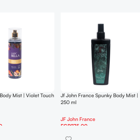
Body Mist | Violet Touch
Jf John France Spunky Body Mist |
250 ml
JF John France
0
EGP
275.00
Add To Cart