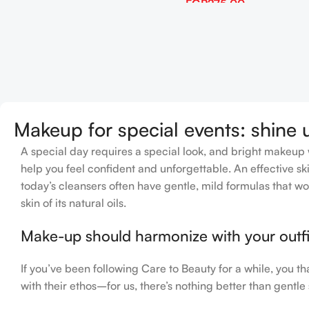
EGP
275.00
Add To Cart
Makeup for special events: shine 
A special day requires a special look, and bright makeup wi
help you feel confident and unforgettable. An effective ski
today’s cleansers often have gentle, mild formulas that wo
skin of its natural oils.
Make-up should harmonize with your outfit
If you’ve been following Care to Beauty for a while, you t
with their ethos–for us, there’s nothing better than gentle