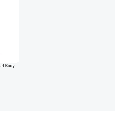
arl Body