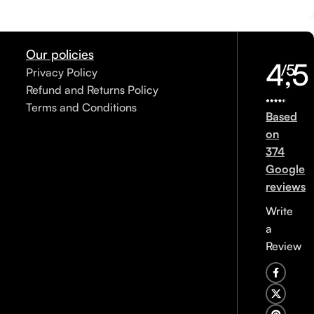
Our policies
4,5
/5
Privacy Policy
Refund and Returns Policy
Terms and Conditions
Based
on
374
Google
reviews
Write
a
Review