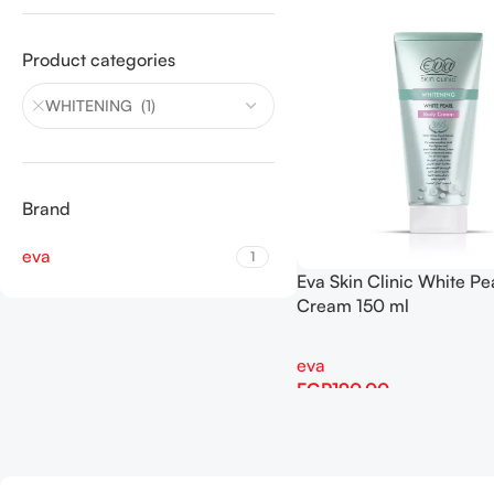
Product categories
WHITENING (1)
Brand
eva
1
Eva Skin Clinic White Pe
Cream 150 ml
eva
EGP
190.00
Add To Cart