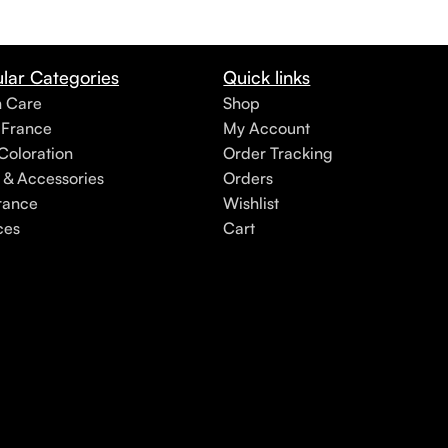
lar Categories
Quick links
h Care
Shop
 France
My Account
Coloration
Order Tracking
 & Accessories
Orders
rance
Wishlist
ces
Cart