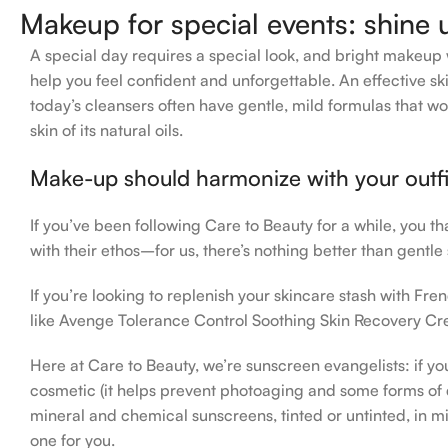
Makeup for special events: shine 
A special day requires a special look, and bright makeup wi
help you feel confident and unforgettable. An effective ski
today’s cleansers often have gentle, mild formulas that wo
skin of its natural oils.
Make-up should harmonize with your outfit
If you’ve been following Care to Beauty for a while, you t
with their ethos–for us, there’s nothing better than gentle
If you’re looking to replenish your skincare stash with F
like Avenge Tolerance Control Soothing Skin Recovery Cre
Here at Care to Beauty, we’re sunscreen evangelists: if yo
cosmetic (it helps prevent photoaging and some forms of da
mineral and chemical sunscreens, tinted or untinted, in mi
one for you.