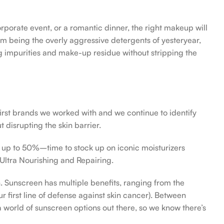
orporate event, or a romantic dinner, the right makeup will
om being the overly aggressive detergents of yesteryear,
ing impurities and make-up residue without stripping the
first brands we worked with and we continue to identify
 disrupting the skin barrier.
f up to 50%–time to stock up on iconic moisturizers
Ultra Nourishing and Repairing.
n. Sunscreen has multiple benefits, ranging from the
 first line of defense against skin cancer). Between
 a world of sunscreen options out there, so we know there’s