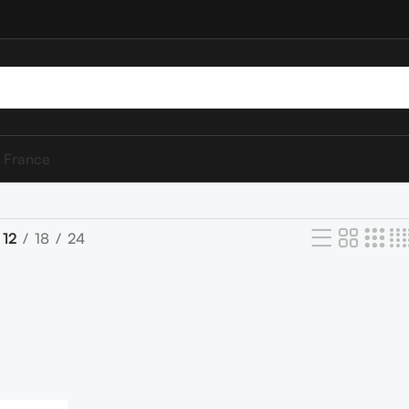
 France
12
18
24