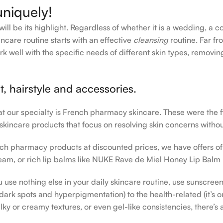
uniquely!
ll be its highlight. Regardless of whether it is a wedding, a c
ncare routine starts with an effective
cleansing
routine. Far fr
rk well with the specific needs of different skin types, remov
, hairstyle and accessories.
hat our specialty is French pharmacy skincare. These were the 
 skincare products that focus on resolving skin concerns without
rench pharmacy products at discounted prices, we have offers o
am, or rich lip balms like NUKE Rave de Miel Honey Lip Balm 
u use nothing else in your daily skincare routine, use sunscree
rk spots and hyperpigmentation) to the health-related (it’s our
lky or creamy textures, or even gel-like consistencies, there’s