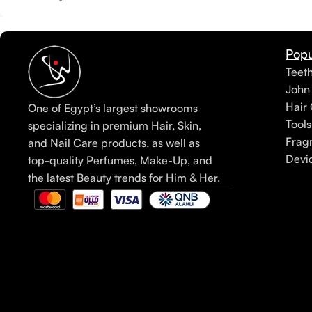
Popu
Teet
John
Hair 
One of Egypt’s largest showrooms
Tools
specializing in premium Hair, Skin,
Frag
and Nail Care products, as well as
Devi
top-quality Perfumes, Make-Up, and
the latest Beauty trends for Him & Her.