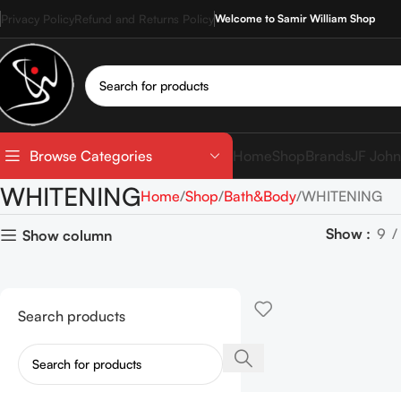
Privacy Policy
Refund and Returns Policy
Welcome to Samir William Shop
Home
Shop
Brands
JF John
Browse Categories
WHITENING
Home
Shop
Bath&Body
WHITENING
Show
9
Show column
Search products