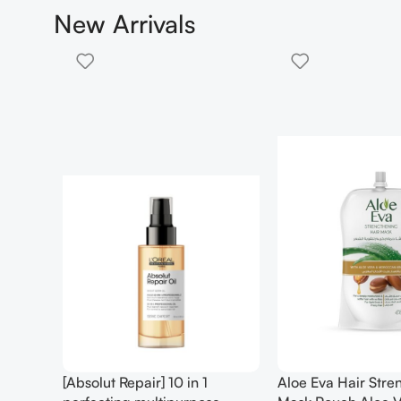
New Arrivals
gthening
AM Facial Moisturizing Lotion
Anua – Birch 7