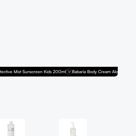
Na
Discover
you a he
Shop n
ive Mist Sunscreen Kids 200ml
Babaria Body Cream Aloe Fresh 400m