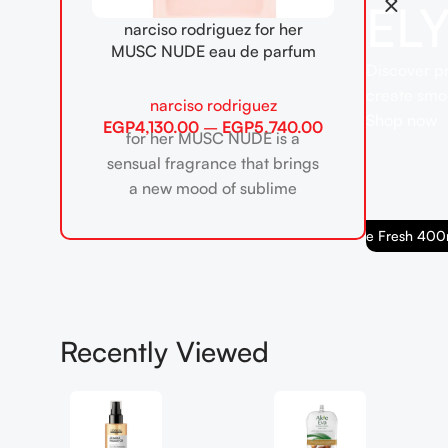
EL
narciso rodriguez for her
MUSC NUDE eau de parfum
Discover pr
create smoo
narciso rodriguez
Shop now
EGP
4,130.00
–
EGP
5,740.00
for her MUSC NUDE is a
sensual fragrance that brings
a new mood of sublime
delicacy to the iconic for
Babaria Body Cream Aloe Fresh 400ml
her collection. designed
Recently Viewed