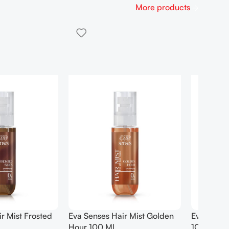
More products
Hair Mist Pure Joy
EXOTIC – Heritage POUR
HOMME | 100ML | EDP