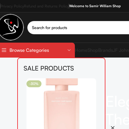
Privacy Policy
Refund and Returns Policy
Welcome to Samir William Shop
Home
Shop
Brands
JF John
Browse Categories
SALE PRODUCTS
-30%
Ele
The