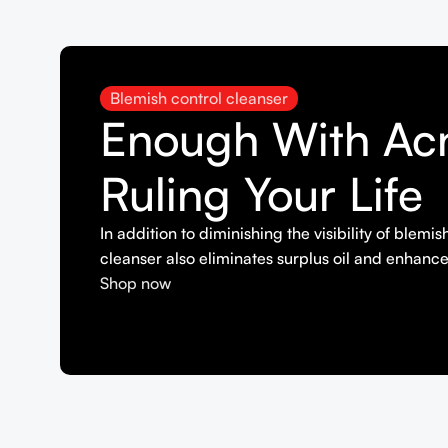
Blemish control cleanser
Enough With Ac
Ruling Your Life
In addition to diminishing the visibility of blemi
cleanser also eliminates surplus oil and enhance
Shop now