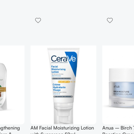
0 Moisture
Anua – Heartleaf 77%
Anua – Hea