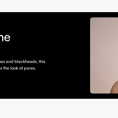
ne
shes and blackheads, this
s the look of pores.