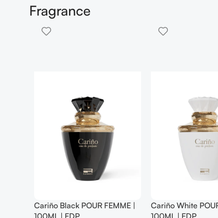
Fragrance
 FEMME |
Eva Senses Hair Mist Floral
Eva Senses Hair
Whisper 100 Ml
Skies 100 Ml