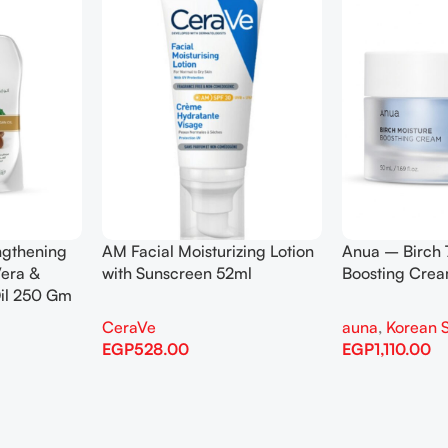
0 Moisture
Anua – Heartleaf 77%
Anua – Hea
m 50ml
Soothing Toner 250ml
Control Cl
kincare
auna
,
Korean Skincare
auna
,
Kore
EGP
1,535.00
EGP
1,110.0
Add To Cart
Add To Cart