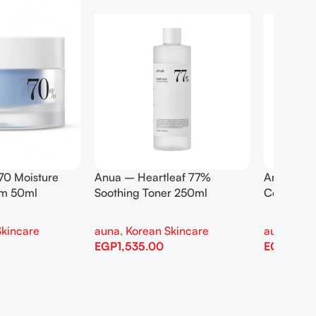
rtleaf Pore
Anua Birch 70 Moisture
eansing Oil 200ml
Boosting Serum 30ml
an Skincare
auna
,
Korean Skincare
0
EGP
1,110.00
Add To Cart