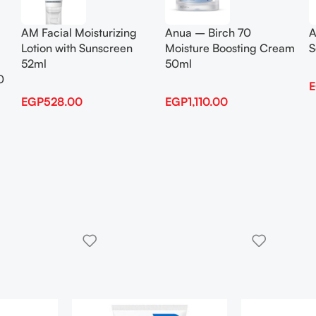
AM Facial Moisturizing
Anua – Birch 70
A
Lotion with Sunscreen
Moisture Boosting Cream
S
52ml
50ml
0
EGP
528.00
EGP
1,110.00