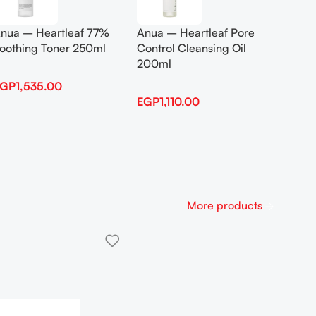
Anua B
nua – Heartleaf 77%
Anua – Heartleaf Pore
Boosti
oothing Toner 250ml
Control Cleansing Oil
200ml
EGP
1,
EGP
1,535.00
EGP
1,110.00
More products