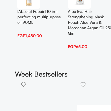
[Absolut Repair] 10 in 1
Aloe Eva Hair
perfecting multipurpose
Strengthening Mask
oil.90ML
Pouch Aloe Vera &
Moroccan Argan Oil 25
Gm
EGP
1,450.00
EGP
65.00
Week Bestsellers