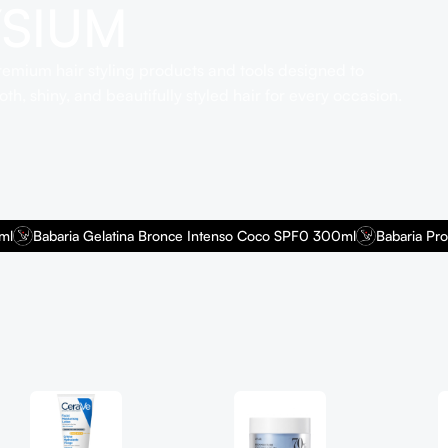
YSIUM
emium hair styling products and tools designed to
th, shiny, and beautifully styled hair for every occasion.
Babaria Gelatina Bronce Intenso Coco SPF0 300ml
Babaria Protect