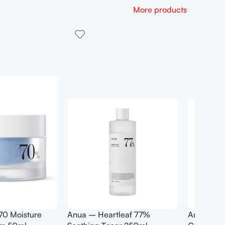
More products
rtleaf Pore
Anua Birch 70 Moisture