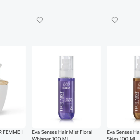
 Mist Frosted
Eva Senses Hair Mist Golden
Eva Senses 
Hour 100 Ml
100 Ml