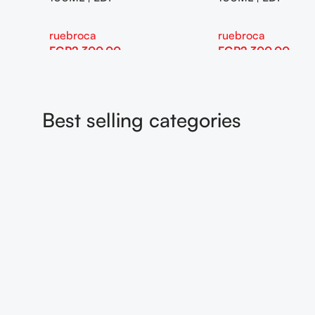
eva
eva
EGP
115.00
EGP
115.00
Add To Cart
Add To Cart
Best selling categories