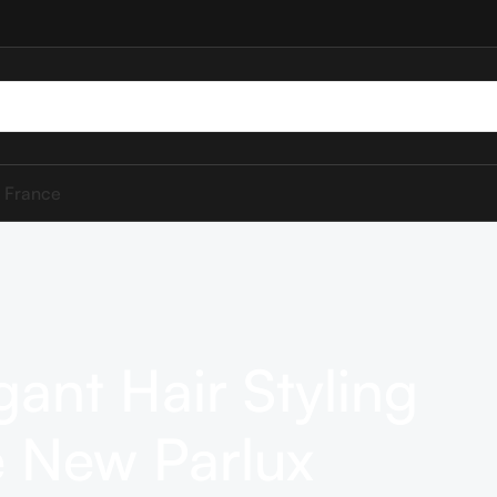
 France
gant Hair Styling
 New Parlux