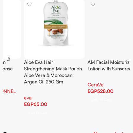
AM Facial Moisturizing
Anua – Birch 70 Moisture
Lotion with Sunscreen 52ml
Boosting Cream 50ml
CeraVe
auna
,
Korean Skincare
EGP
528.00
EGP
1,110.00
Add To Cart
Add To Cart