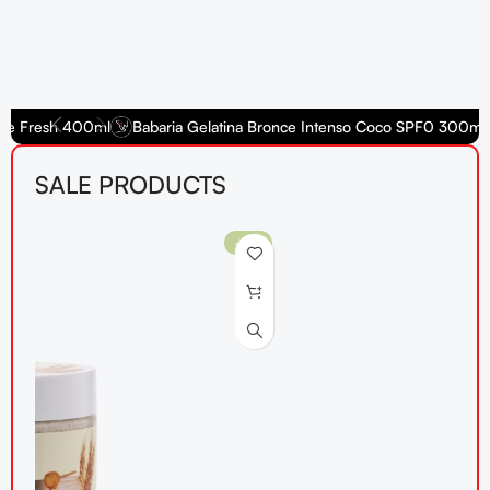
e Fresh 400ml
Babaria Gelatina Bronce Intenso Coco SPF0 300ml
SALE PRODUCTS
-10%
-1