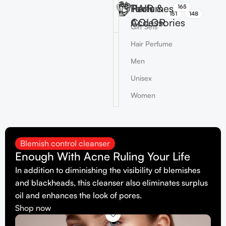
HAIR
Perfumes
Tools &
165
151
148
COLOR
Accessories
Gift Sets
Hair Perfume
Men
Unisex
Women
Blemish control cleanser
Enough With Acne Ruling Your Life
In addition to diminishing the visibility of blemishes
and blackheads, this cleanser also eliminates surplus
oil and enhances the look of pores.
Shop now