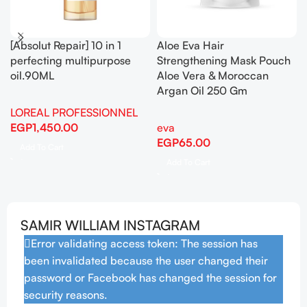
AM Facial Moisturizing
Anua – Birch 70 Moisture
Lotion with Sunscreen 52ml
Boosting Cream 50ml
CeraVe
auna
,
Korean Skincare
EGP
528.00
EGP
1,110.00
Add To Cart
Add To Cart
SAMIR WILLIAM INSTAGRAM
Error validating access token: The session has
been invalidated because the user changed their
password or Facebook has changed the session for
security reasons.