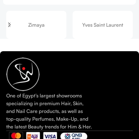
Zimaya
Yves Saint Laurent
One of Egypt’s largest showrooms
specializing in premium Hair, Skin,
and Nail Care products, as well as
top-quality Perfumes, Make-Up, and
the latest Beauty trends for Him & Her.