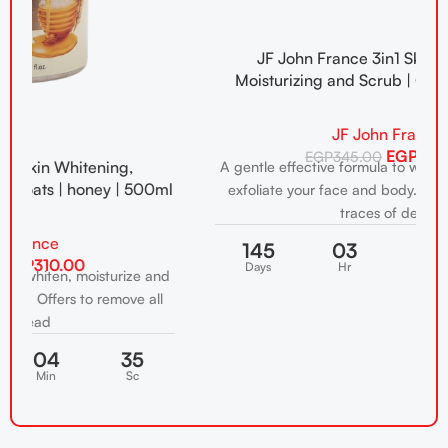
JF John France 3in1 Skin Whitening,
Moisturizing and Scrub | Coconut | 500ml
JF John France
EGP
310.00
EGP
345.00
A gentle effective formula to whiten, moisturize and
A
ml
exfoliate your face and body. Offers to remove all
traces of dead
145
03
04
34
Days
Hr
Min
Sc
nd