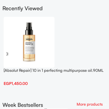
Recently Viewed
[Absolut Repair] 10 in 1 perfecting multipurpose oil.90ML
EGP
1,450.00
Week Bestsellers
More products