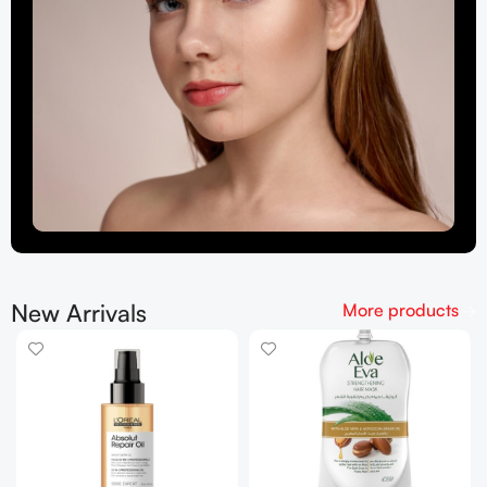
New Arrivals
More products