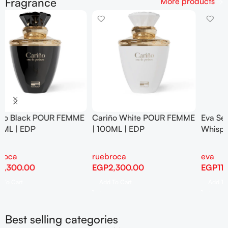
Fragrance
More products
E
Eva Senses Hair Mist Floral
Eva Senses Hair Mist
Whisper 100 Ml
Frosted Skies 100 Ml
eva
eva
EGP
115.00
EGP
115.00
Add To Cart
Add To Cart
Best selling categories